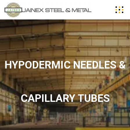
HYPODERMIC NEEDLES &
CAPILLARY TUBES