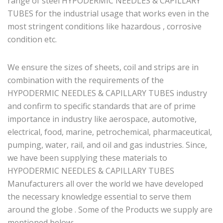
range of steel HYPODERMIC NEEDLES & CAPILLARY
TUBES for the industrial usage that works even in the
most stringent conditions like hazardous , corrosive
condition etc.
We ensure the sizes of sheets, coil and strips are in
combination with the requirements of the
HYPODERMIC NEEDLES & CAPILLARY TUBES industry
and confirm to specific standards that are of prime
importance in industry like aerospace, automotive,
electrical, food, marine, petrochemical, pharmaceutical,
pumping, water, rail, and oil and gas industries. Since,
we have been supplying these materials to
HYPODERMIC NEEDLES & CAPILLARY TUBES
Manufacturers all over the world we have developed
the necessary knowledge essential to serve them
around the globe . Some of the Products we supply are
mentioned below: