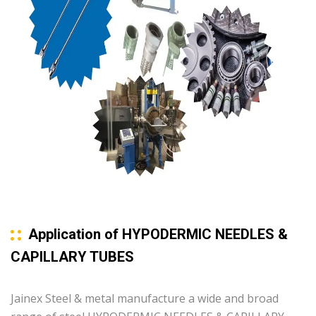
Application of HYPODERMIC NEEDLES &
CAPILLARY TUBES
Jainex Steel & metal manufacture a wide and broad