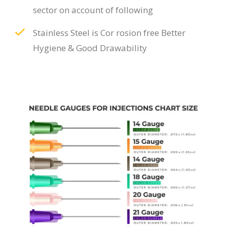
sector on account of following
Stainless Steel is Cor rosion free Better
Hygiene & Good Drawability