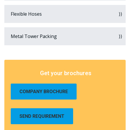
Flexible Hoses
Metal Tower Packing
Get your brochures
COMPANY BROCHURE
SEND REQUIREMENT