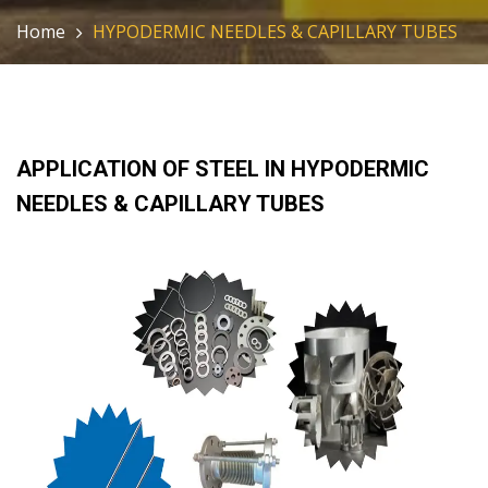
Home
HYPODERMIC NEEDLES & CAPILLARY TUBES
APPLICATION OF STEEL IN HYPODERMIC
NEEDLES & CAPILLARY TUBES