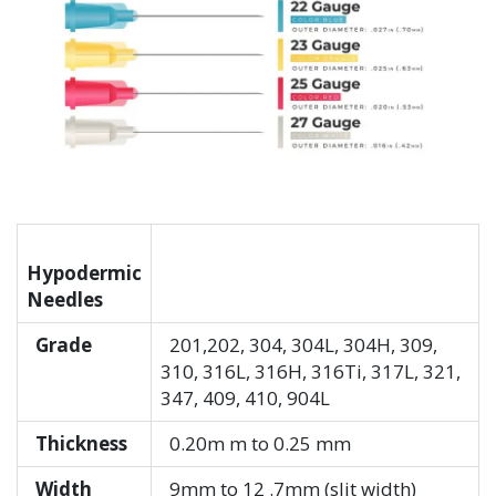
Hypodermic
Needles
Grade
201,202, 304, 304L, 304H, 309,
310, 316L, 316H, 316Ti, 317L, 321,
347, 409, 410, 904L
Thickness
0.20m m to 0.25 mm
Width
9mm to 12 .7mm (slit width)