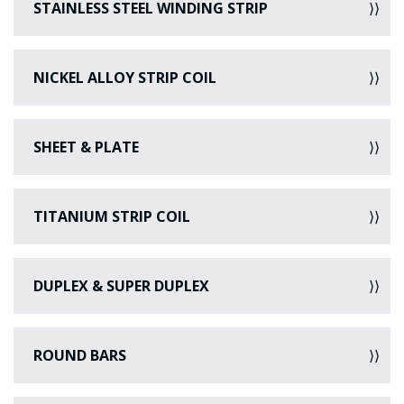
STAINLESS STEEL WINDING STRIP
NICKEL ALLOY STRIP COIL
SHEET & PLATE
TITANIUM STRIP COIL
DUPLEX & SUPER DUPLEX
ROUND BARS