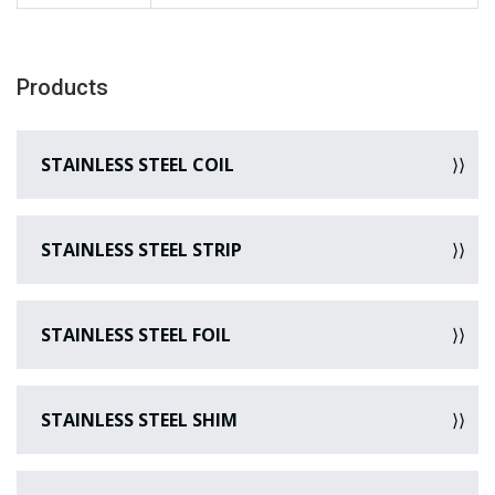
Products
STAINLESS STEEL COIL
STAINLESS STEEL STRIP
STAINLESS STEEL FOIL
STAINLESS STEEL SHIM