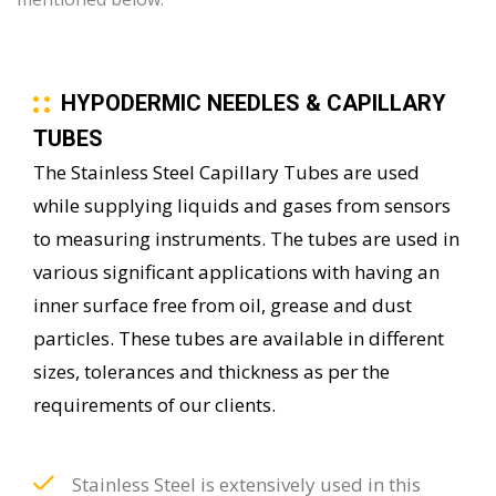
HYPODERMIC NEEDLES & CAPILLARY
TUBES
The Stainless Steel Capillary Tubes are used
while supplying liquids and gases from sensors
to measuring instruments. The tubes are used in
various significant applications with having an
inner surface free from oil, grease and dust
particles. These tubes are available in different
sizes, tolerances and thickness as per the
requirements of our clients.
Stainless Steel is extensively used in this