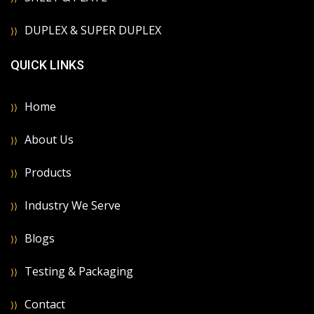
DUPLEX & SUPER DUPLEX
QUICK LINKS
Home
About Us
Products
Industry We Serve
Blogs
Testing & Packaging
Contact