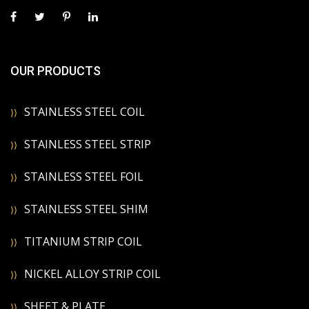
OUR PRODUCTS
STAINLESS STEEL COIL
STAINLESS STEEL STRIP
STAINLESS STEEL FOIL
STAINLESS STEEL SHIM
TITANIUM STRIP COIL
NICKEL ALLOY STRIP COIL
SHEET & PLATE