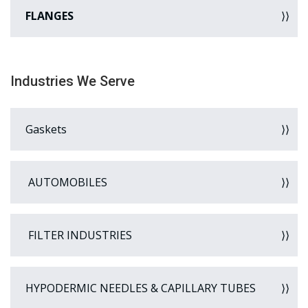
FLANGES
Industries We Serve
Gaskets
AUTOMOBILES
FILTER INDUSTRIES
HYPODERMIC NEEDLES & CAPILLARY TUBES