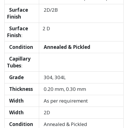
Surface
2D/2B
Finish
Surface
2 D
Finish
:
Condition
Annealed & Pickled
Capillary
Tubes
:
Grade
304, 304L
Thickness
0.20 mm, 0.30 mm
Width
As per requirement
Width
2D
Condition
Annealed & Pickled