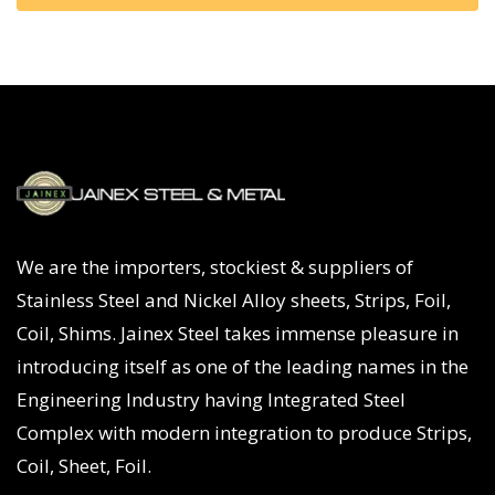
We are the importers, stockiest & suppliers of
Stainless Steel and Nickel Alloy sheets, Strips, Foil,
Coil, Shims. Jainex Steel takes immense pleasure in
introducing itself as one of the leading names in the
Engineering Industry having Integrated Steel
Complex with modern integration to produce Strips,
Coil, Sheet, Foil.