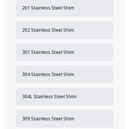
201 Stainless Steel Shim
202 Stainless Steel Shim
301 Stainless Steel Shim
304 Stainless Steel Shim
304L Stainless Steel Shim
309 Stainless Steel Shim