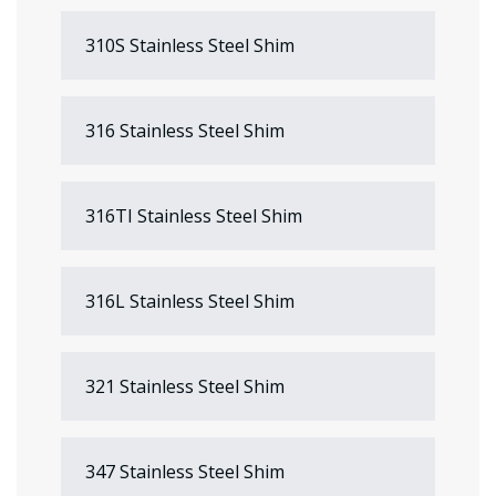
310S Stainless Steel Shim
316 Stainless Steel Shim
316TI Stainless Steel Shim
316L Stainless Steel Shim
321 Stainless Steel Shim
347 Stainless Steel Shim