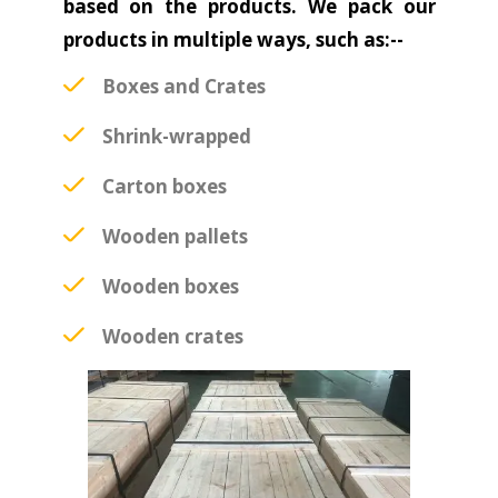
based on the products. We pack our
products in multiple ways, such as:--
Boxes and Crates
Shrink-wrapped
Carton boxes
Wooden pallets
Wooden boxes
Wooden crates