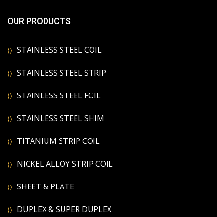
OUR PRODUCTS
STAINLESS STEEL COIL
STAINLESS STEEL STRIP
STAINLESS STEEL FOIL
STAINLESS STEEL SHIM
TITANIUM STRIP COIL
NICKEL ALLOY STRIP COIL
SHEET & PLATE
DUPLEX & SUPER DUPLEX