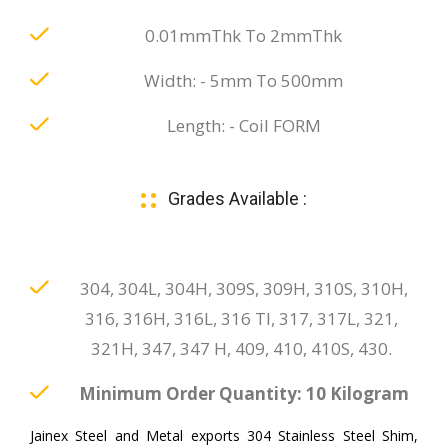
0.01mmThk To 2mmThk
Width: - 5mm To 500mm
Length: - Coil FORM
Grades Available :
304, 304L, 304H, 309S, 309H, 310S, 310H,
316, 316H, 316L, 316 TI, 317, 317L, 321,
321H, 347, 347 H, 409, 410, 410S, 430.
Minimum Order Quantity: 10 Kilogram
Jainex Steel and Metal exports 304 Stainless Steel Shim,