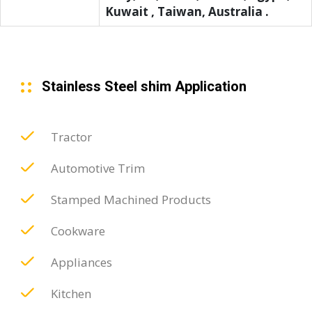
Kuwait , Taiwan, Australia .
Stainless Steel shim Application
Tractor
Automotive Trim
Stamped Machined Products
Cookware
Appliances
Kitchen