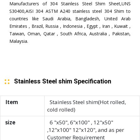
Manufacturers of 304 Stainless Steel Shim Sheet,UNS
S30400,AISI 304 ASTM A240 stainless steel 304 Shim to
countries like Saudi Arabia, Bangladesh, United Arab
Emirates , Brazil, Russia , Indonesia , Egypt , Iran , Kuwait ,
Taiwan, Oman, Qatar , South Africa, Australia , Pakistan,
Malaysia.
Stainless Steel shim Specification
Item
Stainless Steel shim(Hot rolled,
cold rolled)
size
6 "x50", 6"x100" , 12"x50"
,12"x100" 12"x120", and as per
Customer Requirement