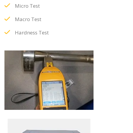
Micro Test
Macro Test
Hardness Test