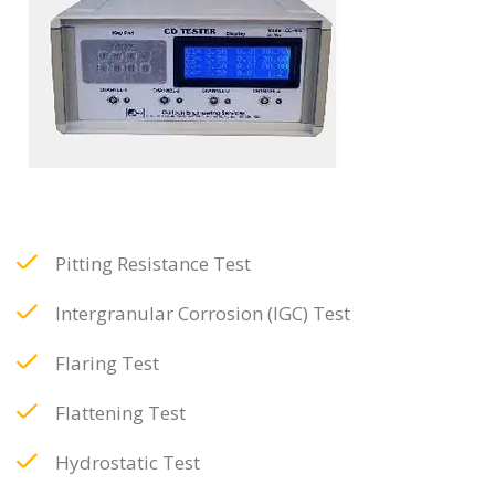
Pitting Resistance Test
Intergranular Corrosion (IGC) Test
Flaring Test
Flattening Test
Hydrostatic Test