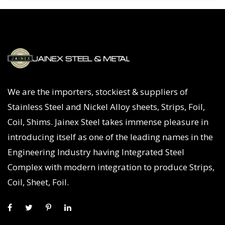
We are the importers, stockiest & suppliers of
Stainless Steel and Nickel Alloy sheets, Strips, Foil,
Coil, Shims. Jainex Steel takes immense pleasure in
introducing itself as one of the leading names in the
Engineering Industry having Integrated Steel
Complex with modern integration to produce Strips,
Coil, Sheet, Foil.