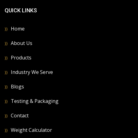
QUICK LINKS
Home
About Us
Products
Industry We Serve
Blogs
Testing & Packaging
Contact
Weight Calculator