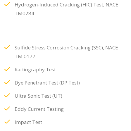
Hydrogen-Induced Cracking (HIC) Test, NACE
TM0284
Sulfide Stress Corrosion Cracking (SSC), NACE
TM 0177
Radiography Test
Dye Penetrant Test (DP Test)
Ultra Sonic Test (UT)
Eddy Current Testing
Impact Test