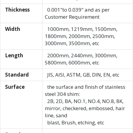
Thickness
0.001"to 0.039" and as per
Customer Requirement
Width
1000mm, 1219mm, 1500mm,
1800mm, 2000mm, 2500mm,
3000mm, 3500mm, etc
Length
2000mm, 2440mm, 3000mm,
5800mm, 6000mm, etc
Standard
JIS, AISI, ASTM, GB, DIN, EN, etc
Surface
the surface and finish of stainless
steel 304 shim:
2B, 2D, BA, NO.1, NO.4, NO.8, 8K,
mirror, checkered, embossed, hair
line, sand
blast, Brush, etching, etc