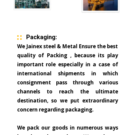
Packaging:
We Jainex steel & Metal Ensure the best
quality of Packing , because its play
important role especially in a case of
international shipments in which
consignment pass through various
channels to reach the ultimate
destination, so we put extraordinary
concern regarding packaging.
We pack our goods in numerous ways