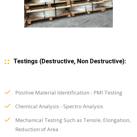
Testings (Destructive, Non Destructive):
Positive Material Identification - PMI Testing
Chemical Analysis - Spectro Analysis
Mechanical Testing Such as Tensile, Elongation,
Reduction of Area