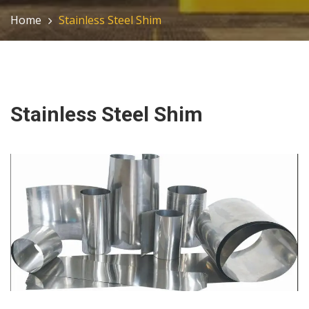
Home
Stainless Steel Shim
Stainless Steel Shim