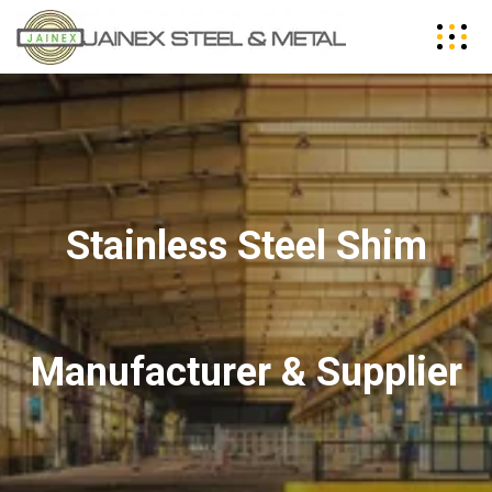
Stainless Steel Shim
Manufacturer & Supplier