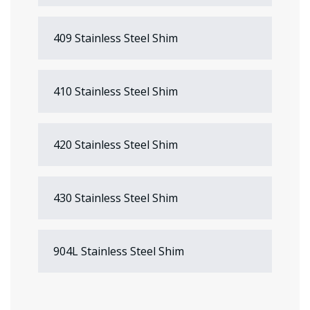
409 Stainless Steel Shim
410 Stainless Steel Shim
420 Stainless Steel Shim
430 Stainless Steel Shim
904L Stainless Steel Shim