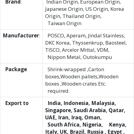
Brand
:
Indian Origin, European Origin,
Japanese Origin, US Origin, Korea
Origin, Thailand Origin,
Taiwan Origin
Manufacturer
:
POSCO, Aperam, Jindal Stainless,
DKC Korea, Thyssenkrup, Baosteel,
TISCO, Arcelor Mittal, VDM,
Nippon Metal, Outokumpu
Package
Shrink-wrapped ,Carton
boxes,Wooden pallets,Wooden
boxes ,Wooden crates Etc.
required.
Export to
India, Indonesia, Malaysia,
Singapore, Saudi Arabia, Qatar,
UAE, Iran, Iraq, Oman,
South Africa, Nigeria, Kenya,
Italy, UK, Brazil, Russia , Egypt ,