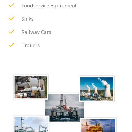
Foodservice Equipment
Sinks
Railway Cars
Trailers