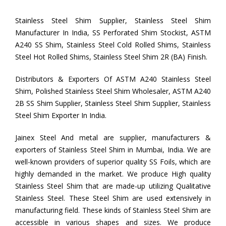
Stainless Steel Shim Supplier, Stainless Steel Shim
Manufacturer In India, SS Perforated Shim Stockist, ASTM
A240 SS Shim, Stainless Steel Cold Rolled Shims, Stainless
Steel Hot Rolled Shims, Stainless Steel Shim 2R (BA) Finish.
Distributors & Exporters Of ASTM A240 Stainless Steel
Shim, Polished Stainless Steel Shim Wholesaler, ASTM A240
2B SS Shim Supplier, Stainless Steel Shim Supplier, Stainless
Steel Shim Exporter In India.
Jainex Steel And metal are supplier, manufacturers &
exporters of Stainless Steel Shim in Mumbai, India. We are
well-known providers of superior quality SS Foils, which are
highly demanded in the market. We produce High quality
Stainless Steel Shim that are made-up utilizing Qualitative
Stainless Steel. These Steel Shim are used extensively in
manufacturing field. These kinds of Stainless Steel Shim are
accessible in various shapes and sizes. We produce