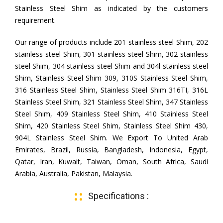
Stainless Steel Shim as indicated by the customers
requirement.
Our range of products include 201 stainless steel Shim, 202
stainless steel Shim, 301 stainless steel Shim, 302 stainless
steel Shim, 304 stainless steel Shim and 304l stainless steel
Shim, Stainless Steel Shim 309, 310S Stainless Steel Shim,
316 Stainless Steel Shim, Stainless Steel Shim 316TI, 316L
Stainless Steel Shim, 321 Stainless Steel Shim, 347 Stainless
Steel Shim, 409 Stainless Steel Shim, 410 Stainless Steel
Shim, 420 Stainless Steel Shim, Stainless Steel Shim 430,
904L Stainless Steel Shim. We Export To United Arab
Emirates, Brazil, Russia, Bangladesh, Indonesia, Egypt,
Qatar, Iran, Kuwait, Taiwan, Oman, South Africa, Saudi
Arabia, Australia, Pakistan, Malaysia.
Specifications :