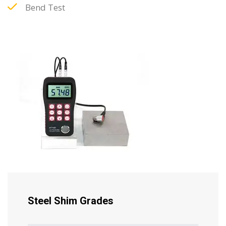
Bend Test
Steel Shim Grades