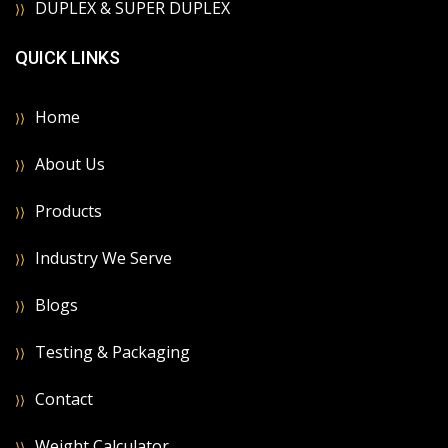
DUPLEX & SUPER DUPLEX
QUICK LINKS
Home
About Us
Products
Industry We Serve
Blogs
Testing & Packaging
Contact
Weight Calculator