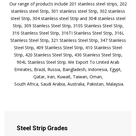
Our range of products include 201 stainless steel strips, 202
stainless steel Strip, 301 stainless steel Strip, 302 stainless
steel Strip, 304 stainless steel Strip and 304l stainless steel
Strip, 309 Stainless Steel Strip, 310S Stainless Steel Strip,
316 Stainless Steel Strip, 316TI Stainless Steel Strip, 316L
Stainless Steel Strip, 321 Stainless Steel Strip, 347 Stainless
Steel Strip, 409 Stainless Steel Strip, 410 Stainless Steel
Strip, 420 Stainless Steel Strip, 430 Stainless Steel Strip,
904L Stainless Steel Strip. We Export To United Arab
Emirates, Brazil, Russia, Bangladesh, Indonesia, Egypt,
Qatar, Iran, Kuwait, Taiwan, Oman,
South Africa, Saudi Arabia, Australia, Pakistan, Malaysia.
Steel Strip Grades