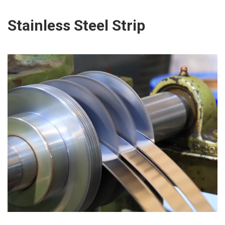
Stainless Steel Strip