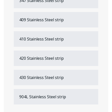
347 Stainless Steel strip
409 Stainless Steel strip
410 Stainless Steel strip
420 Stainless Steel strip
430 Stainless Steel strip
904L Stainless Steel strip