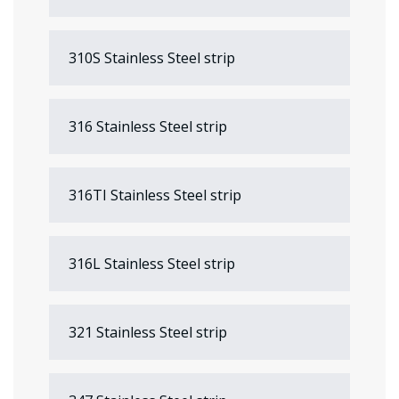
310S Stainless Steel strip
316 Stainless Steel strip
316TI Stainless Steel strip
316L Stainless Steel strip
321 Stainless Steel strip