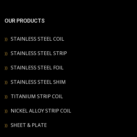
OUR PRODUCTS
STAINLESS STEEL COIL
STAINLESS STEEL STRIP
STAINLESS STEEL FOIL
STAINLESS STEEL SHIM
TITANIUM STRIP COIL
NICKEL ALLOY STRIP COIL
SHEET & PLATE