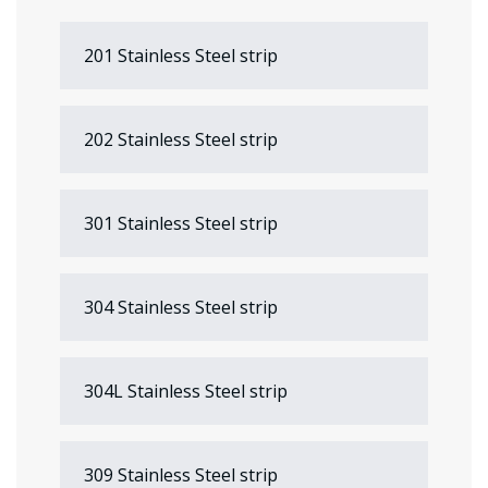
201 Stainless Steel strip
202 Stainless Steel strip
301 Stainless Steel strip
304 Stainless Steel strip
304L Stainless Steel strip
309 Stainless Steel strip