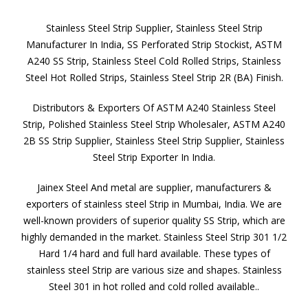
Stainless Steel Strip Supplier, Stainless Steel Strip
Manufacturer In India, SS Perforated Strip Stockist, ASTM
A240 SS Strip, Stainless Steel Cold Rolled Strips, Stainless
Steel Hot Rolled Strips, Stainless Steel Strip 2R (BA) Finish.
Distributors & Exporters Of ASTM A240 Stainless Steel
Strip, Polished Stainless Steel Strip Wholesaler, ASTM A240
2B SS Strip Supplier, Stainless Steel Strip Supplier, Stainless
Steel Strip Exporter In India.
Jainex Steel And metal are supplier, manufacturers &
exporters of stainless steel Strip in Mumbai, India. We are
well-known providers of superior quality SS Strip, which are
highly demanded in the market. Stainless Steel Strip 301 1/2
Hard 1/4 hard and full hard available. These types of
stainless steel Strip are various size and shapes. Stainless
Steel 301 in hot rolled and cold rolled available..