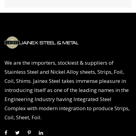
We are the importers, stockiest & suppliers of
Stainless Steel and Nickel Alloy sheets, Strips, Foil,
Coil, Shims. Jainex Steel takes immense pleasure in
introducing itself as one of the leading names in the
Engineering Industry having Integrated Steel
Complex with modern integration to produce Strips,
Coil, Sheet, Foil.