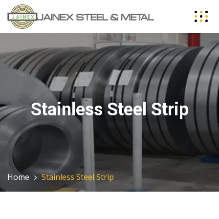
Stainless Steel Strip
Home
Stainless Steel Strip