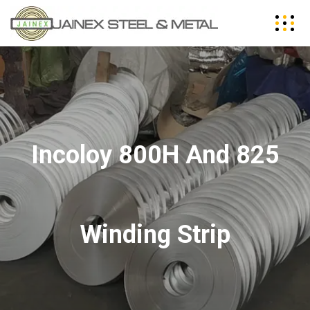
Incoloy 800H And 825
Winding Strip