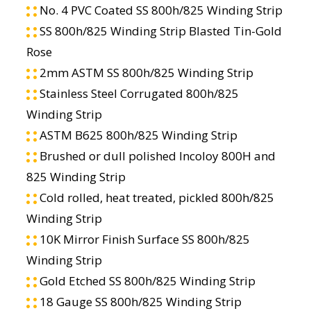
No. 4 PVC Coated SS 800h/825 Winding Strip
SS 800h/825 Winding Strip Blasted Tin-Gold
Rose
2mm ASTM SS 800h/825 Winding Strip
Stainless Steel Corrugated 800h/825
Winding Strip
ASTM B625 800h/825 Winding Strip
Brushed or dull polished Incoloy 800H and
825 Winding Strip
Cold rolled, heat treated, pickled 800h/825
Winding Strip
10K Mirror Finish Surface SS 800h/825
Winding Strip
Gold Etched SS 800h/825 Winding Strip
18 Gauge SS 800h/825 Winding Strip