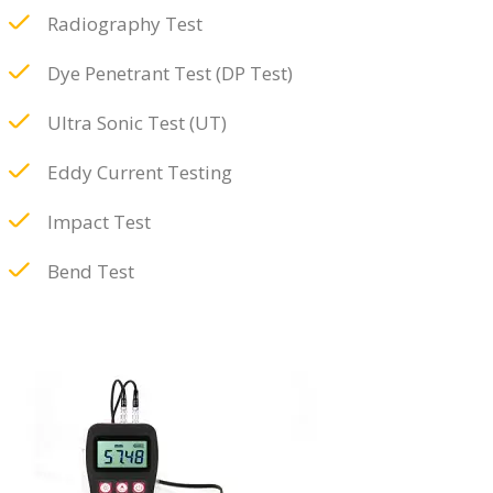
Radiography Test
Dye Penetrant Test (DP Test)
Ultra Sonic Test (UT)
Eddy Current Testing
Impact Test
Bend Test