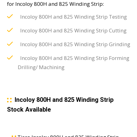
for Incoloy 800H and 825 Winding Strip:
Incoloy 800H and 825 Winding Strip Testing
Incoloy 800H and 825 Winding Strip Cutting
Incoloy 800H and 825 Winding Strip Grinding
Incoloy 800H and 825 Winding Strip Forming
Drilling/ Machining
Incoloy 800H and 825 Winding Strip
Stock Available