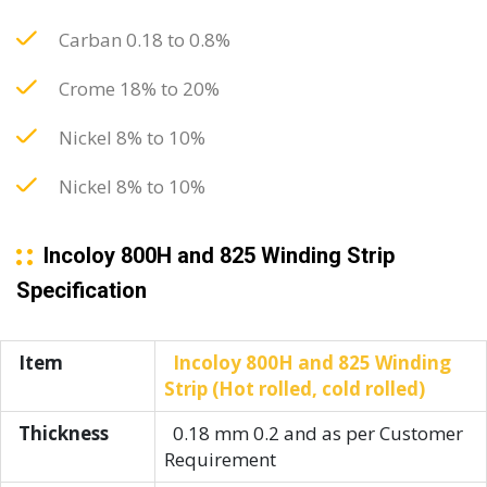
Carban 0.18 to 0.8%
Crome 18% to 20%
Nickel 8% to 10%
Nickel 8% to 10%
Incoloy 800H and 825 Winding Strip
Specification
Item
Incoloy 800H and 825 Winding
Strip (Hot rolled, cold rolled)
Thickness
0.18 mm 0.2 and as per Customer
Requirement