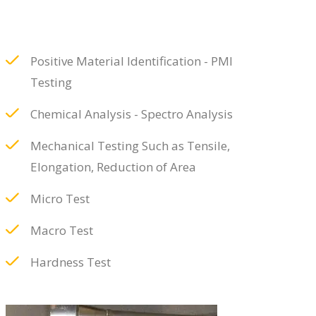
Positive Material Identification - PMI
Testing
Chemical Analysis - Spectro Analysis
Mechanical Testing Such as Tensile,
Elongation, Reduction of Area
Micro Test
Macro Test
Hardness Test