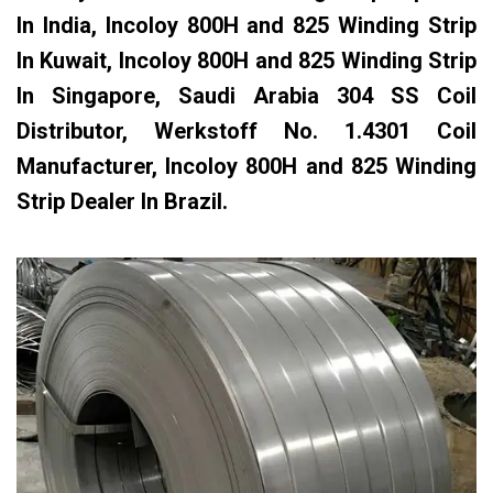
In India, Incoloy 800H and 825 Winding Strip
In Kuwait, Incoloy 800H and 825 Winding Strip
In Singapore, Saudi Arabia 304 SS Coil
Distributor, Werkstoff No. 1.4301 Coil
Manufacturer, Incoloy 800H and 825 Winding
Strip Dealer In Brazil.