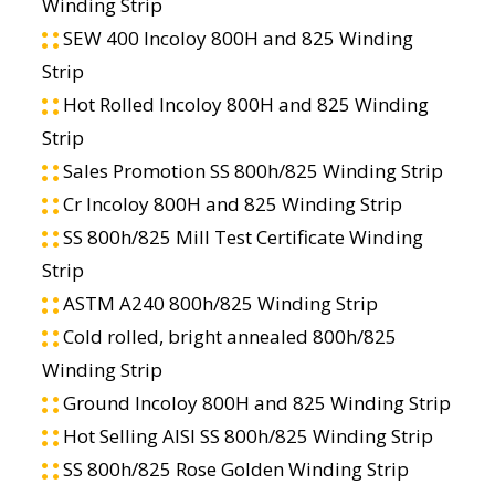
Winding Strip
SEW 400 Incoloy 800H and 825 Winding
Strip
Hot Rolled Incoloy 800H and 825 Winding
Strip
Sales Promotion SS 800h/825 Winding Strip
Cr Incoloy 800H and 825 Winding Strip
SS 800h/825 Mill Test Certificate Winding
Strip
ASTM A240 800h/825 Winding Strip
Cold rolled, bright annealed 800h/825
Winding Strip
Ground Incoloy 800H and 825 Winding Strip
Hot Selling AISI SS 800h/825 Winding Strip
SS 800h/825 Rose Golden Winding Strip