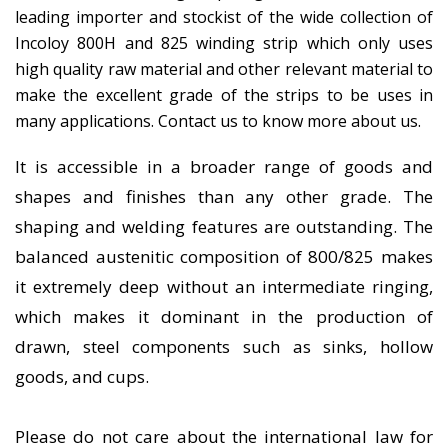
leading importer and stockist of the wide collection of
Incoloy 800H and 825 winding strip which only uses
high quality raw material and other relevant material to
make the excellent grade of the strips to be uses in
many applications. Contact us to know more about us.
It is accessible in a broader range of goods and
shapes and finishes than any other grade. The
shaping and welding features are outstanding. The
balanced austenitic composition of 800/825 makes
it extremely deep without an intermediate ringing,
which makes it dominant in the production of
drawn, steel components such as sinks, hollow
goods, and cups.
Please do not care about the international law for