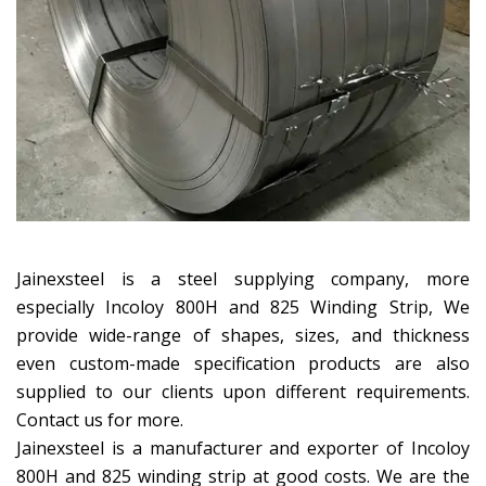
Jainexsteel is a steel supplying company, more
especially Incoloy 800H and 825 Winding Strip, We
provide wide-range of shapes, sizes, and thickness
even custom-made specification products are also
supplied to our clients upon different requirements.
Contact us for more.
Jainexsteel is a manufacturer and exporter of Incoloy
800H and 825 winding strip at good costs. We are the