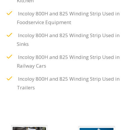
Kitchen
Incoloy 800H and 825 Winding Strip Used in
Foodservice Equipment
Incoloy 800H and 825 Winding Strip Used in
Sinks
Incoloy 800H and 825 Winding Strip Used in
Railway Cars
Incoloy 800H and 825 Winding Strip Used in
Trailers