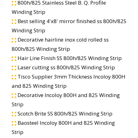
800h/825 Stainless Steel B. Q. Profile
Winding Strip
Best selling 4'x8' mirror finished ss 800h/825
Winding Strip
Decorative hairline inox cold rolled ss
800h/825 Winding Strip
Hair Line Finish SS 800h/825 Winding Strip
Laser cutting ss 800h/825 Winding Strip
Tisco Supplier 3mm Thickness Incoloy 800H
and 825 Winding Strip
Decorative Incoloy 800H and 825 Winding
Strip
Scotch Brite SS 800h/825 Winding Strip
Baosteel Incoloy 800H and 825 Winding
Strip