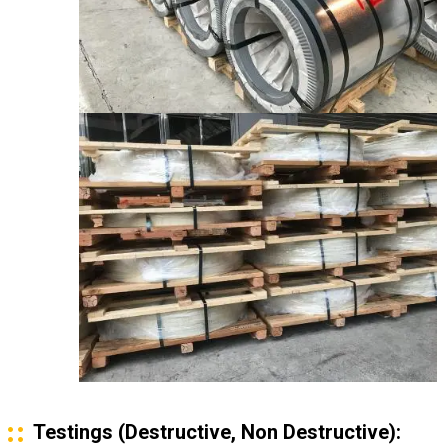
Testings (Destructive, Non Destructive):