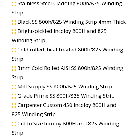
Stainless Steel Cladding 800h/825 Winding
Strip
Black SS 800h/825 Winding Strip 4mm Thick
Bright-pickled Incoloy 800H and 825
Winding Strip
Cold rolled, heat treated 800h/825 Winding
Strip
3mm Cold Rolled AISI SS 800h/825 Winding
Strip
Mill Supply SS 800h/825 Winding Strip
Grade Prime SS 800h/825 Winding Strip
Carpenter Custom 450 Incoloy 800H and
825 Winding Strip
Cut to Size Incoloy 800H and 825 Winding
Strip