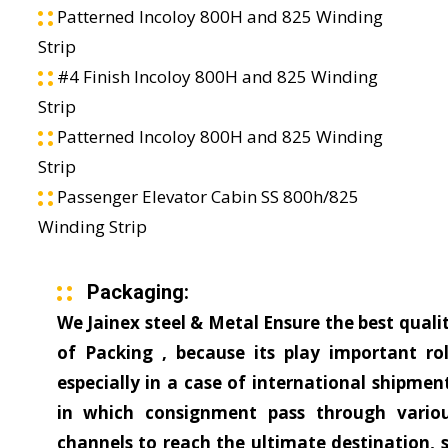
Patterned Incoloy 800H and 825 Winding
Strip
#4 Finish Incoloy 800H and 825 Winding
Strip
Patterned Incoloy 800H and 825 Winding
Strip
Passenger Elevator Cabin SS 800h/825
Winding Strip
Packaging:
We Jainex steel & Metal Ensure the best quali
of Packing , because its play important ro
especially in a case of international shipmen
in which consignment pass through vario
channels to reach the ultimate destination, 