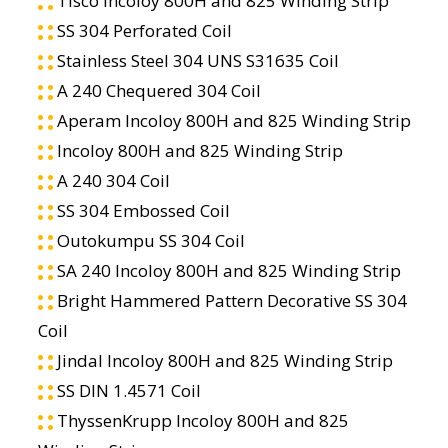
Tisco Incoloy 800H and 825 Winding Strip
SS 304 Perforated Coil
Stainless Steel 304 UNS S31635 Coil
A 240 Chequered 304 Coil
Aperam Incoloy 800H and 825 Winding Strip
Incoloy 800H and 825 Winding Strip
A 240 304 Coil
SS 304 Embossed Coil
Outokumpu SS 304 Coil
SA 240 Incoloy 800H and 825 Winding Strip
Bright Hammered Pattern Decorative SS 304
Coil
Jindal Incoloy 800H and 825 Winding Strip
SS DIN 1.4571 Coil
ThyssenKrupp Incoloy 800H and 825