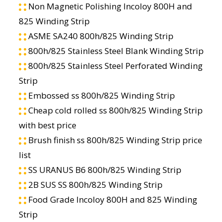
Non Magnetic Polishing Incoloy 800H and
825 Winding Strip
ASME SA240 800h/825 Winding Strip
800h/825 Stainless Steel Blank Winding Strip
800h/825 Stainless Steel Perforated Winding
Strip
Embossed ss 800h/825 Winding Strip
Cheap cold rolled ss 800h/825 Winding Strip
with best price
Brush finish ss 800h/825 Winding Strip price
list
SS URANUS B6 800h/825 Winding Strip
2B SUS SS 800h/825 Winding Strip
Food Grade Incoloy 800H and 825 Winding
Strip