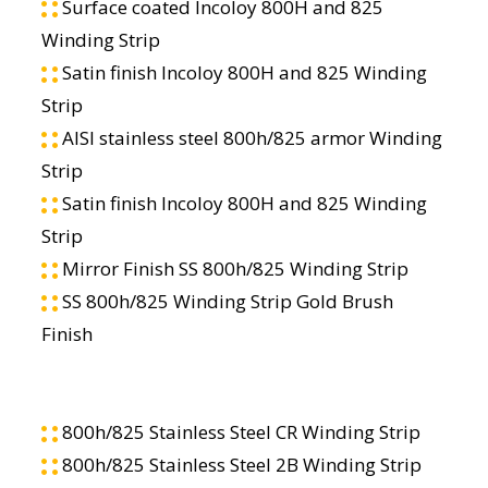
Surface coated Incoloy 800H and 825
Winding Strip
Satin finish Incoloy 800H and 825 Winding
Strip
AISI stainless steel 800h/825 armor Winding
Strip
Satin finish Incoloy 800H and 825 Winding
Strip
Mirror Finish SS 800h/825 Winding Strip
SS 800h/825 Winding Strip Gold Brush
Finish
800h/825 Stainless Steel CR Winding Strip
800h/825 Stainless Steel 2B Winding Strip