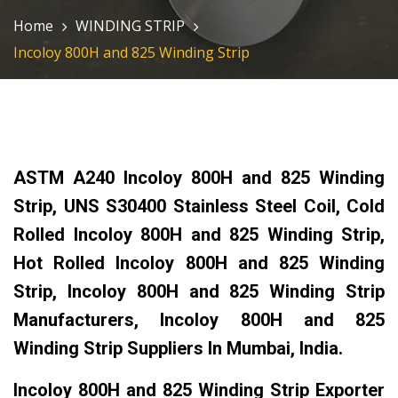
Home
WINDING STRIP
Incoloy 800H and 825 Winding Strip
ASTM A240 Incoloy 800H and 825 Winding
Strip, UNS S30400 Stainless Steel Coil, Cold
Rolled Incoloy 800H and 825 Winding Strip,
Hot Rolled Incoloy 800H and 825 Winding
Strip, Incoloy 800H and 825 Winding Strip
Manufacturers, Incoloy 800H and 825
Winding Strip Suppliers In Mumbai, India.
Incoloy 800H and 825 Winding Strip Exporter