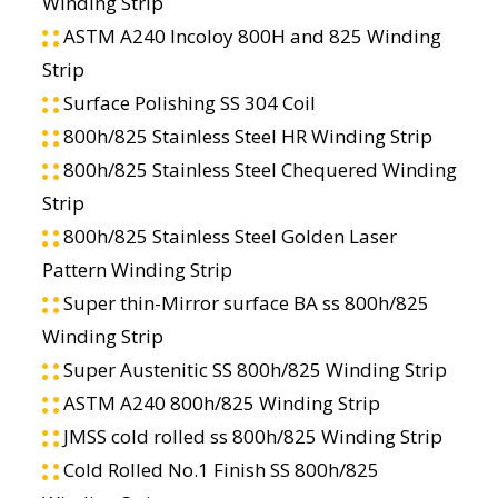
Winding Strip
ASTM A240 Incoloy 800H and 825 Winding
Strip
Surface Polishing SS 304 Coil
800h/825 Stainless Steel HR Winding Strip
800h/825 Stainless Steel Chequered Winding
Strip
800h/825 Stainless Steel Golden Laser
Pattern Winding Strip
Super thin-Mirror surface BA ss 800h/825
Winding Strip
Super Austenitic SS 800h/825 Winding Strip
ASTM A240 800h/825 Winding Strip
JMSS cold rolled ss 800h/825 Winding Strip
Cold Rolled No.1 Finish SS 800h/825