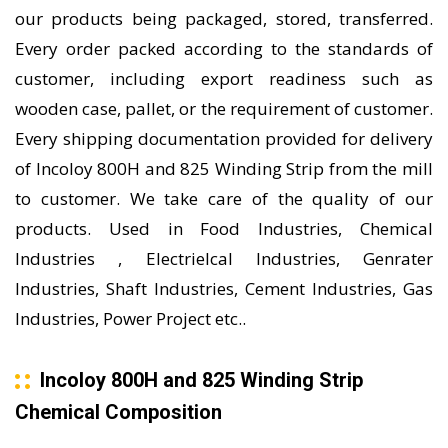
our products being packaged, stored, transferred.
Every order packed according to the standards of
customer, including export readiness such as
wooden case, pallet, or the requirement of customer.
Every shipping documentation provided for delivery
of Incoloy 800H and 825 Winding Strip from the mill
to customer. We take care of the quality of our
products. Used in Food Industries, Chemical
Industries , Electrielcal Industries, Genrater
Industries, Shaft Industries, Cement Industries, Gas
Industries, Power Project etc..
Incoloy 800H and 825 Winding Strip
Chemical Composition