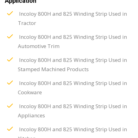
Application
Incoloy 800H and 825 Winding Strip Used in
Tractor
Incoloy 800H and 825 Winding Strip Used in
Automotive Trim
Incoloy 800H and 825 Winding Strip Used in
Stamped Machined Products
Incoloy 800H and 825 Winding Strip Used in
Cookware
Incoloy 800H and 825 Winding Strip Used in
Appliances
Incoloy 800H and 825 Winding Strip Used in