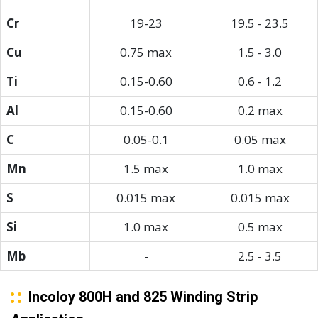
Cr
19-23
19.5 - 23.5
Cu
0.75 max
1.5 - 3.0
Ti
0.15-0.60
0.6 - 1.2
Al
0.15-0.60
0.2 max
C
0.05-0.1
0.05 max
Mn
1.5 max
1.0 max
S
0.015 max
0.015 max
Si
1.0 max
0.5 max
Mb
-
2.5 - 3.5
Incoloy 800H and 825 Winding Strip