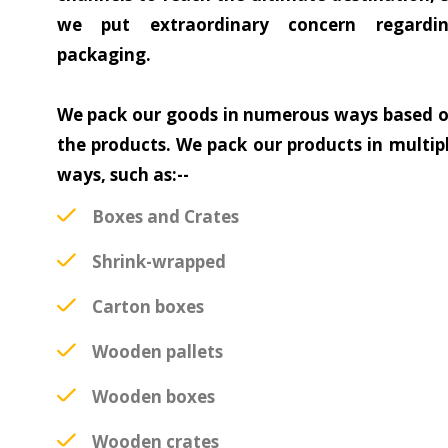
we put extraordinary concern regardi
packaging.
We pack our goods in numerous ways based 
the products. We pack our products in multip
ways, such as:--
Boxes and Crates
Shrink-wrapped
Carton boxes
Wooden pallets
Wooden boxes
Wooden crates