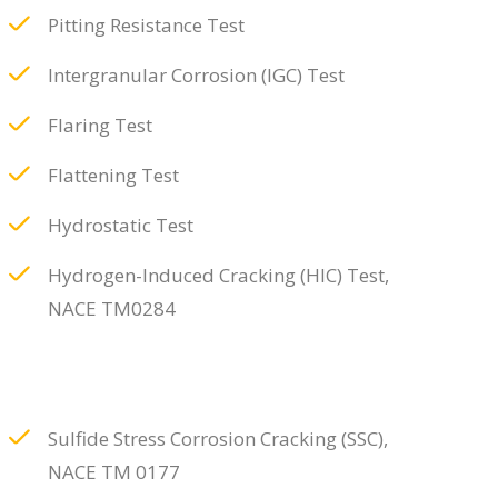
Pitting Resistance Test
Intergranular Corrosion (IGC) Test
Flaring Test
Flattening Test
Hydrostatic Test
Hydrogen-Induced Cracking (HIC) Test,
NACE TM0284
Sulfide Stress Corrosion Cracking (SSC),
NACE TM 0177