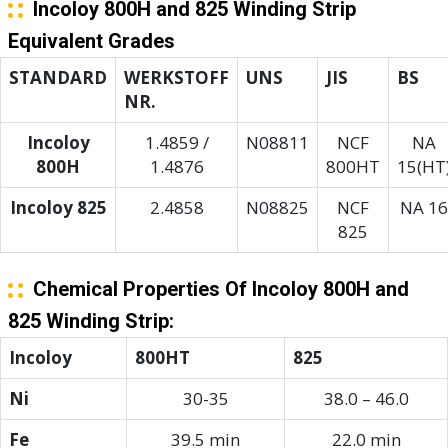
Incoloy 800H and 825 Winding Strip
Equivalent Grades
STANDARD
WERKSTOFF
UNS
JIS
BS
NR.
Incoloy
1.4859 /
N08811
NCF
NA
800H
1.4876
800HT
15(HT
Incoloy 825
2.4858
N08825
NCF
NA 16
825
Chemical Properties Of Incoloy 800H and
825 Winding Strip:
Incoloy
800HT
825
Ni
30-35
38.0 – 46.0
Fe
39.5 min
22.0 min