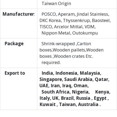
Taiwan Origin
Manufacturer
:
POSCO, Aperam, Jindal Stainless,
DKC Korea, Thyssenkrup, Baosteel,
TISCO, Arcelor Mittal, VDM,
Nippon Metal, Outokumpu
Package
Shrink-wrapped ,Carton
boxes,Wooden pallets,Wooden
boxes ,Wooden crates Etc.
required.
Export to
India, Indonesia, Malaysia,
Singapore, Saudi Arabia, Qatar,
UAE, Iran, Iraq, Oman,
South Africa, Nigeria, Kenya,
Italy, UK, Brazil, Russia , Egypt ,
Kuwait , Taiwan, Australia .