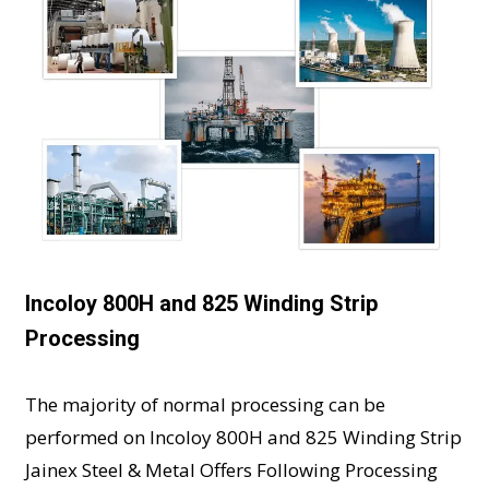
Incoloy 800H and 825 Winding Strip
Processing
The majority of normal processing can be
performed on Incoloy 800H and 825 Winding Strip
Jainex Steel & Metal Offers Following Processing