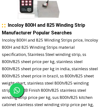
Incoloy 800H and 825 Winding Strip
Manufacturer Popular Searches
Incoloy 800H and 825 Winding Strips price, Incoloy
800H and 825 Winding Strips material
specification, Stainless Steel winding strip, ss
800h/825 sheet price per kg, stainless steel
800h/825 sheet price per kg in india, stainless steel
800h/825 sheet price in brazil, ss 800h/825 sheet
weight chart, stainless steel 800h/825 winding
strip sizes, 2B Finish 800h/825 stainless steel
winding strip price per kg, sus 800h/825 kitchen
cabinet stainless steel winding strip price per kg,