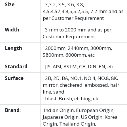
Size
3,3.2, 3.5, 3.6, 3.8,
4.5,4.57,4.8,5,5.2,5.5, 7.2 mm and as
per Customer Requirement
Width
3 mm to 2000 mm and as per
Customer Requirement
Length
2000mm, 2440mm, 3000mm,
5800mm, 6000mm, etc
Standard
JIS, AISI, ASTM, GB, DIN, EN, etc
Surface
2B, 2D, BA, NO.1, NO.4, NO.8, 8K,
mirror, checkered, embossed, hair
line, sand
blast, Brush, etching, etc
Brand
:
Indian Origin, European Origin,
Japanese Origin, US Origin, Korea
Origin, Thailand Origin,