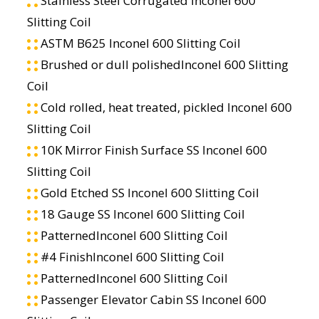
Stainless Steel Corrugated Inconel 600
Slitting Coil
ASTM B625 Inconel 600 Slitting Coil
Brushed or dull polishedInconel 600 Slitting
Coil
Cold rolled, heat treated, pickled Inconel 600
Slitting Coil
10K Mirror Finish Surface SS Inconel 600
Slitting Coil
Gold Etched SS Inconel 600 Slitting Coil
18 Gauge SS Inconel 600 Slitting Coil
PatternedInconel 600 Slitting Coil
#4 FinishInconel 600 Slitting Coil
PatternedInconel 600 Slitting Coil
Passenger Elevator Cabin SS Inconel 600