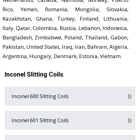
Rico, Yemen, Romania, Mongolia, Slovakia,
Kazakhstan, Ghana, Turkey, Finland, Lithuania,
Italy, Qatar, Colombia, Russia, Lebanon, Indonesia,
Bangladesh, Zimbabwe, Poland, Thailand, Gabon,
Pakistan, United States, Iraq, Iran, Bahrain, Algeria,
Argentina, Hungary, Denmark, Estonia, Vietnam.
Inconel Slitting Coils
Inconel 600 Slitting Coils
Inconel 601 Slitting Coils