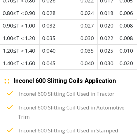
0.70≤T＜0.80
0.026
0.022
0.017
0.005
0.80≤T＜0.90
0.028
0.024
0.018
0.006
0.90≤T＜1.00
0.032
0.027
0.020
0.008
1.00≤T＜1.20
0.035
0.030
0.022
0.008
1.20≤T＜1.40
0.040
0.035
0.025
0.010
1.40≤T＜1.60
0.045
0.040
0.030
0.020
Inconel 600 Slitting Coils Application
Inconel 600 Slitting Coil Used in Tractor
Inconel 600 Slitting Coil Used in Automotive
Trim
Inconel 600 Slitting Coil Used in Stamped