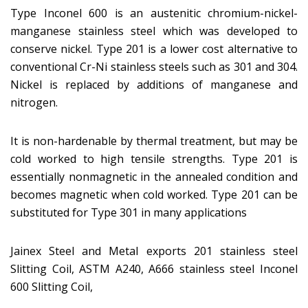
Type Inconel 600 is an austenitic chromium-nickel-
manganese stainless steel which was developed to
conserve nickel. Type 201 is a lower cost alternative to
conventional Cr-Ni stainless steels such as 301 and 304.
Nickel is replaced by additions of manganese and
nitrogen.
It is non-hardenable by thermal treatment, but may be
cold worked to high tensile strengths. Type 201 is
essentially nonmagnetic in the annealed condition and
becomes magnetic when cold worked. Type 201 can be
substituted for Type 301 in many applications
Jainex Steel and Metal exports 201 stainless steel
Slitting Coil, ASTM A240, A666 stainless steel Inconel
600 Slitting Coil,