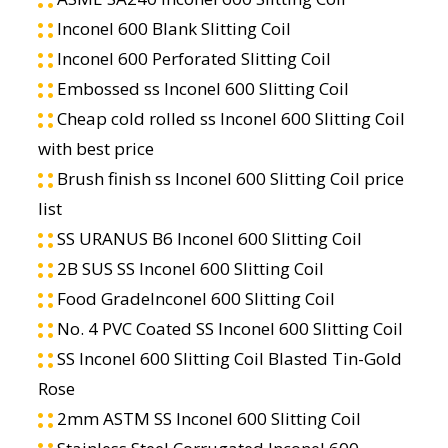
Inconel 600 Blank Slitting Coil
Inconel 600 Perforated Slitting Coil
Embossed ss Inconel 600 Slitting Coil
Cheap cold rolled ss Inconel 600 Slitting Coil
with best price
Brush finish ss Inconel 600 Slitting Coil price
list
SS URANUS B6 Inconel 600 Slitting Coil
2B SUS SS Inconel 600 Slitting Coil
Food GradeInconel 600 Slitting Coil
No. 4 PVC Coated SS Inconel 600 Slitting Coil
SS Inconel 600 Slitting Coil Blasted Tin-Gold
Rose
2mm ASTM SS Inconel 600 Slitting Coil