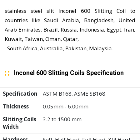
stainless steel slit Inconel 600 Slitting Coil to
countries like Saudi Arabia, Bangladesh, United
Arab Emirates, Brazil, Russia, Indonesia, Egypt, Iran,
Kuwait, Taiwan, Oman, Qatar,
South Africa, Australia, Pakistan, Malaysia...
Inconel 600 Slitting Coils Specification
Specification
ASTM B168, ASME SB168
Thickness
0.05mm - 6.00mm
Slitting Coils
3.2 to 1500 mm
Width
Hardness
Soft, Half Hard, Full Hard, 3/4 Hard