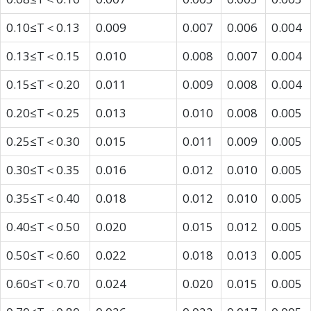
0.10≤T＜0.13
0.009
0.007
0.006
0.004
0.13≤T＜0.15
0.010
0.008
0.007
0.004
0.15≤T＜0.20
0.011
0.009
0.008
0.004
0.20≤T＜0.25
0.013
0.010
0.008
0.005
0.25≤T＜0.30
0.015
0.011
0.009
0.005
0.30≤T＜0.35
0.016
0.012
0.010
0.005
0.35≤T＜0.40
0.018
0.012
0.010
0.005
0.40≤T＜0.50
0.020
0.015
0.012
0.005
0.50≤T＜0.60
0.022
0.018
0.013
0.005
0.60≤T＜0.70
0.024
0.020
0.015
0.005