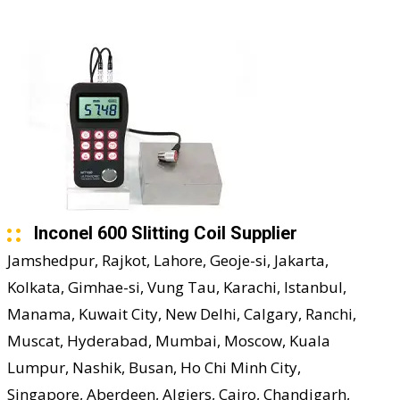
Inconel 600 Slitting Coil Supplier
Jamshedpur, Rajkot, Lahore, Geoje-si, Jakarta,
Kolkata, Gimhae-si, Vung Tau, Karachi, Istanbul,
Manama, Kuwait City, New Delhi, Calgary, Ranchi,
Muscat, Hyderabad, Mumbai, Moscow, Kuala
Lumpur, Nashik, Busan, Ho Chi Minh City,
Singapore, Aberdeen, Algiers, Cairo, Chandigarh,