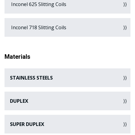
Inconel 625 Slitting Coils
Inconel 718 Slitting Coils
Materials
STAINLESS STEELS
DUPLEX
SUPER DUPLEX