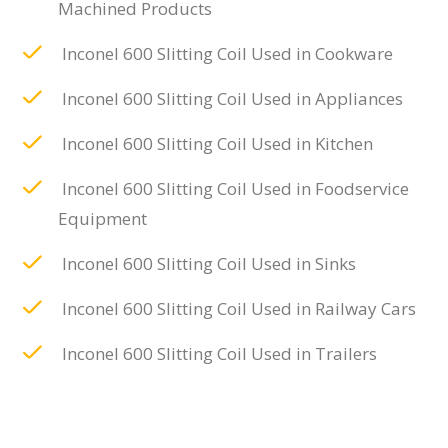
Machined Products
Inconel 600 Slitting Coil Used in Cookware
Inconel 600 Slitting Coil Used in Appliances
Inconel 600 Slitting Coil Used in Kitchen
Inconel 600 Slitting Coil Used in Foodservice
Equipment
Inconel 600 Slitting Coil Used in Sinks
Inconel 600 Slitting Coil Used in Railway Cars
Inconel 600 Slitting Coil Used in Trailers