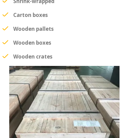
Shrink-wrapped
Carton boxes
Wooden pallets
Wooden boxes
Wooden crates