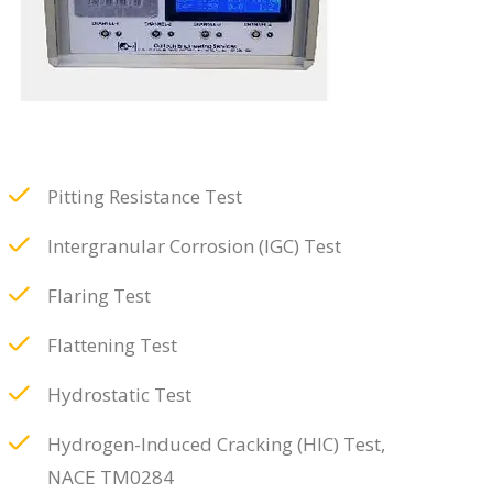
Pitting Resistance Test
Intergranular Corrosion (IGC) Test
Flaring Test
Flattening Test
Hydrostatic Test
Hydrogen-Induced Cracking (HIC) Test,
NACE TM0284