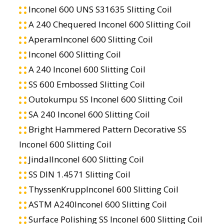
Inconel 600 UNS S31635 Slitting Coil
A 240 Chequered Inconel 600 Slitting Coil
AperamInconel 600 Slitting Coil
Inconel 600 Slitting Coil
A 240 Inconel 600 Slitting Coil
SS 600 Embossed Slitting Coil
Outokumpu SS Inconel 600 Slitting Coil
SA 240 Inconel 600 Slitting Coil
Bright Hammered Pattern Decorative SS
Inconel 600 Slitting Coil
JindalInconel 600 Slitting Coil
SS DIN 1.4571 Slitting Coil
ThyssenKruppInconel 600 Slitting Coil
ASTM A240Inconel 600 Slitting Coil
Surface Polishing SS Inconel 600 Slitting Coil