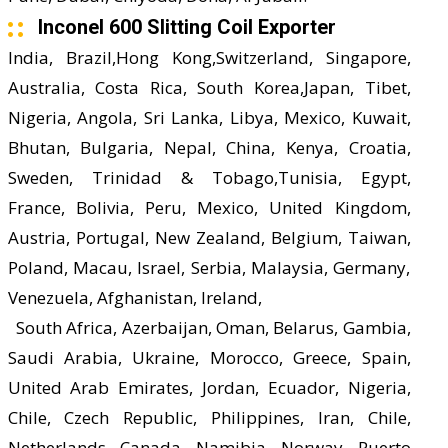
Inconel 600 Slitting Coil Exporter
India, Brazil,Hong Kong,Switzerland, Singapore,
Australia, Costa Rica, South Korea,Japan, Tibet,
Nigeria, Angola, Sri Lanka, Libya, Mexico, Kuwait,
Bhutan, Bulgaria, Nepal, China, Kenya, Croatia,
Sweden, Trinidad & Tobago,Tunisia, Egypt,
France, Bolivia, Peru, Mexico, United Kingdom,
Austria, Portugal, New Zealand, Belgium, Taiwan,
Poland, Macau, Israel, Serbia, Malaysia, Germany,
Venezuela, Afghanistan, Ireland,
South Africa, Azerbaijan, Oman, Belarus, Gambia,
Saudi Arabia, Ukraine, Morocco, Greece, Spain,
United Arab Emirates, Jordan, Ecuador, Nigeria,
Chile, Czech Republic, Philippines, Iran, Chile,
Netherlands, Canada, Namibia, Norway, Puerto