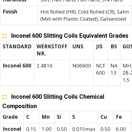
Finish
Hot Rolled (HR), Cold Rolled (CR), Satin
(Met with Plastic Coated), Galvanized
Inconel 600 Slitting Coils Equivalent Grades
STANDARD
WERKSTOFF
UNS
JIS
BS
GO
NR.
Inconel 600
2.4816
N06600
NCF
NA
МН
600
13
28-2
1,5
Inconel 600 Slitting Coils Chemical
Composition
Grade
C
Mn
Si
S
Cu
Fe
Inconel
0.15
1.00
0.50
0.015max
0.50
6.00