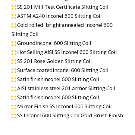
SS 201 Mill Test Certificate Slitting Coil
ASTM A240 Inconel 600 Slitting Coil
Cold rolled, bright annealed Inconel 600
Slitting Coil
GroundInconel 600 Slitting Coil
Hot Selling AISI SS Inconel 600 Slitting Coil
SS 201 Rose Golden Slitting Coil
Surface coatedInconel 600 Slitting Coil
Satin finishInconel 600 Slitting Coil
AISI stainless steel 201 armor Slitting Coil
Satin finishInconel 600 Slitting Coil
Mirror Finish SS Inconel 600 Slitting Coil
SS Inconel 600 Slitting Coil Gold Brush Finish