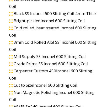
Coil
Black SS Inconel 600 Slitting Coil 4mm Thick
Bright-pickledInconel 600 Slitting Coil
Cold rolled, heat treated Inconel 600 Slitting
Coil
3mm Cold Rolled AISI SS Inconel 600 Slitting
Coil
Mill Supply SS Inconel 600 Slitting Coil
Grade Prime SS Inconel 600 Slitting Coil
Carpenter Custom 450Inconel 600 Slitting
Coil
Cut to SizeInconel 600 Slitting Coil
Non Magnetic PolishingInconel 600 Slitting
Coil
ASME SA240 Inconel 600 Slitting Coil