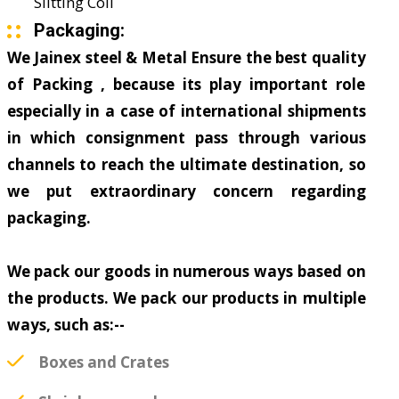
Slitting Coil
Packaging:
We Jainex steel & Metal Ensure the best quality
of Packing , because its play important role
especially in a case of international shipments
in which consignment pass through various
channels to reach the ultimate destination, so
we put extraordinary concern regarding
packaging.
We pack our goods in numerous ways based on
the products. We pack our products in multiple
ways, such as:--
Boxes and Crates