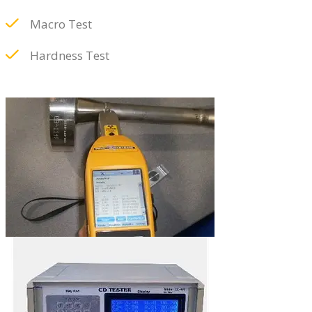
Macro Test
Hardness Test