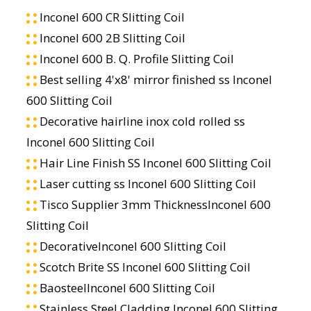
Inconel 600 CR Slitting Coil
Inconel 600 2B Slitting Coil
Inconel 600 B. Q. Profile Slitting Coil
Best selling 4'x8' mirror finished ss Inconel
600 Slitting Coil
Decorative hairline inox cold rolled ss
Inconel 600 Slitting Coil
Hair Line Finish SS Inconel 600 Slitting Coil
Laser cutting ss Inconel 600 Slitting Coil
Tisco Supplier 3mm ThicknessInconel 600
Slitting Coil
DecorativeInconel 600 Slitting Coil
Scotch Brite SS Inconel 600 Slitting Coil
BaosteelInconel 600 Slitting Coil
Stainless Steel Cladding Inconel 600 Slitting