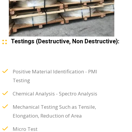
Testings (Destructive, Non Destructive):
Positive Material Identification - PMI
Testing
Chemical Analysis - Spectro Analysis
Mechanical Testing Such as Tensile,
Elongation, Reduction of Area
Micro Test