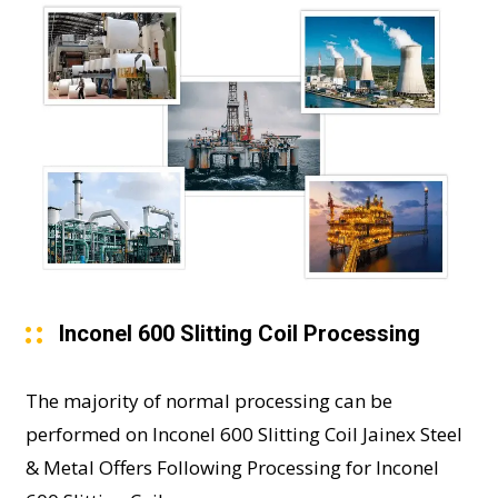
Inconel 600 Slitting Coil Processing
The majority of normal processing can be
performed on Inconel 600 Slitting Coil Jainex Steel
& Metal Offers Following Processing for Inconel