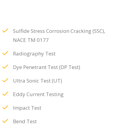
Sulfide Stress Corrosion Cracking (SSC),
NACE TM 0177
Radiography Test
Dye Penetrant Test (DP Test)
Ultra Sonic Test (UT)
Eddy Current Testing
Impact Test
Bend Test