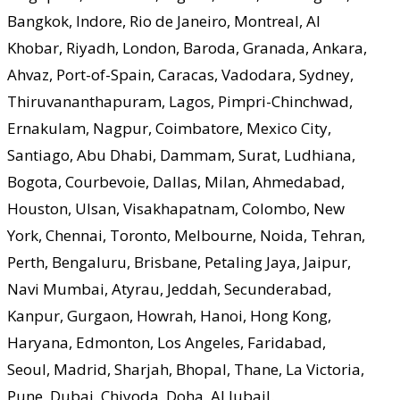
Bangkok, Indore, Rio de Janeiro, Montreal, Al
Khobar, Riyadh, London, Baroda, Granada, Ankara,
Ahvaz, Port-of-Spain, Caracas, Vadodara, Sydney,
Thiruvananthapuram, Lagos, Pimpri-Chinchwad,
Ernakulam, Nagpur, Coimbatore, Mexico City,
Santiago, Abu Dhabi, Dammam, Surat, Ludhiana,
Bogota, Courbevoie, Dallas, Milan, Ahmedabad,
Houston, Ulsan, Visakhapatnam, Colombo, New
York, Chennai, Toronto, Melbourne, Noida, Tehran,
Perth, Bengaluru, Brisbane, Petaling Jaya, Jaipur,
Navi Mumbai, Atyrau, Jeddah, Secunderabad,
Kanpur, Gurgaon, Howrah, Hanoi, Hong Kong,
Haryana, Edmonton, Los Angeles, Faridabad,
Seoul, Madrid, Sharjah, Bhopal, Thane, La Victoria,
Pune, Dubai, Chiyoda, Doha, Al Jubail.