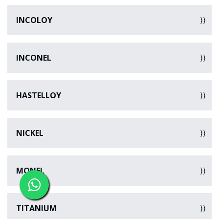
INCOLOY
INCONEL
HASTELLOY
NICKEL
MONEL
TITANIUM