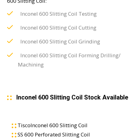
600 Slitting Coil:
Inconel 600 Slitting Coil Testing
Inconel 600 Slitting Coil Cutting
Inconel 600 Slitting Coil Grinding
Inconel 600 Slitting Coil Forming Drilling/
Machining
Inconel 600 Slitting Coil Stock Available
TiscoInconel 600 Slitting Coil
SS 600 Perforated Slitting Coil