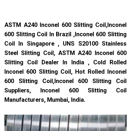
ASTM A240 Inconel 600 Slitting Coil,Inconel
600 Slitting Coil In Brazil ,Inconel 600 Slitting
Coil In Singapore , UNS S20100 Stainless
Steel Slitting Coil, ASTM A240 Inconel 600
Slitting Coil Dealer In India , Cold Rolled
Inconel 600 Slitting Coil, Hot Rolled Inconel
600 Slitting Coil,Inconel 600 Slitting Coil
Suppliers, Inconel 600 Slitting Coil
Manufacturers, Mumbai, India.