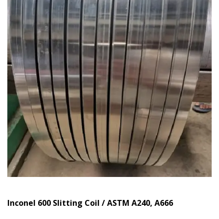
Inconel 600 Slitting Coil / ASTM A240, A666