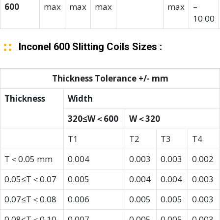
600
max
max
max
max
–
10.00
Inconel 600 Slitting Coils Sizes :
Thickness Tolerance +/- mm
Thickness
Width
320≤W＜600
W＜320
T1
T2
T3
T4
T＜0.05 mm
0.004
0.003
0.003
0.002
0.05≤T＜0.07
0.005
0.004
0.004
0.003
0.07≤T＜0.08
0.006
0.005
0.005
0.003
0.08≤T＜0.10
0.007
0.005
0.005
0.003