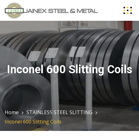
Inconel 600 Slitting Coils
Home
STAINLESS STEEL SLITTING
Inconel 600 Slitting Coils