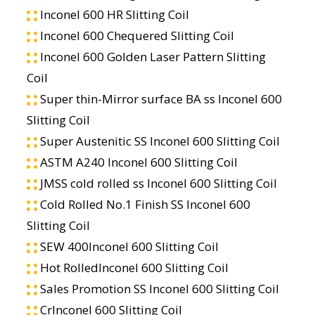
Inconel 600 HR Slitting Coil
Inconel 600 Chequered Slitting Coil
Inconel 600 Golden Laser Pattern Slitting
Coil
Super thin-Mirror surface BA ss Inconel 600
Slitting Coil
Super Austenitic SS Inconel 600 Slitting Coil
ASTM A240 Inconel 600 Slitting Coil
JMSS cold rolled ss Inconel 600 Slitting Coil
Cold Rolled No.1 Finish SS Inconel 600
Slitting Coil
SEW 400Inconel 600 Slitting Coil
Hot RolledInconel 600 Slitting Coil
Sales Promotion SS Inconel 600 Slitting Coil
CrInconel 600 Slitting Coil