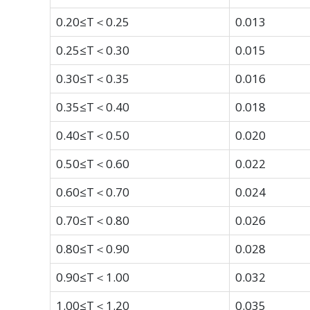
0.20≤T＜0.25
0.013
0.25≤T＜0.30
0.015
0.30≤T＜0.35
0.016
0.35≤T＜0.40
0.018
0.40≤T＜0.50
0.020
0.50≤T＜0.60
0.022
0.60≤T＜0.70
0.024
0.70≤T＜0.80
0.026
0.80≤T＜0.90
0.028
0.90≤T＜1.00
0.032
1.00≤T＜1.20
0.035