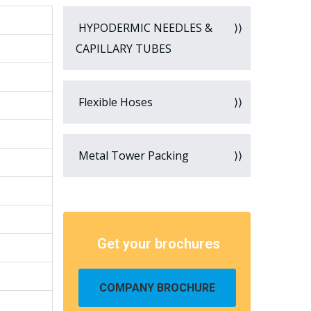
HYPODERMIC NEEDLES &
CAPILLARY TUBES
Flexible Hoses
Metal Tower Packing
Get your brochures
COMPANY BROCHURE