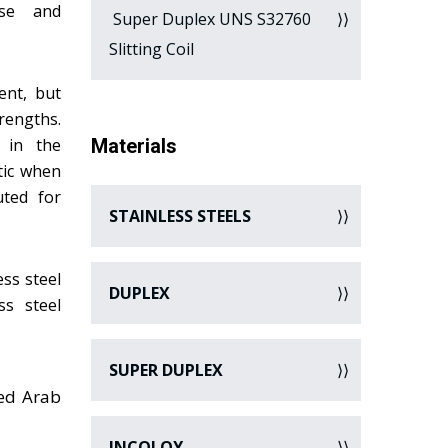
ese and
Super Duplex UNS S32760
Slitting Coil
ent, but
rengths.
 in the
Materials
tic when
uted for
STAINLESS STEELS
ess steel
DUPLEX
ss steel
SUPER DUPLEX
ted Arab
INCOLOY