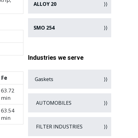
ALLOY 20
SMO 254
Industries we serve
Fe
Gaskets
63.72
min
AUTOMOBILES
63.54
min
FILTER INDUSTRIES