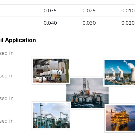
0.035
0.025
0.010
0.040
0.030
0.020
l Application
sed in
sed in
sed in
sed in