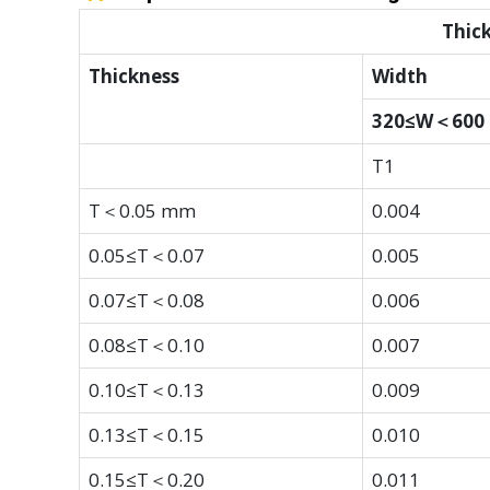
Thic
Thickness
Width
320≤W＜600
T1
T＜0.05 mm
0.004
0.05≤T＜0.07
0.005
0.07≤T＜0.08
0.006
0.08≤T＜0.10
0.007
0.10≤T＜0.13
0.009
0.13≤T＜0.15
0.010
0.15≤T＜0.20
0.011