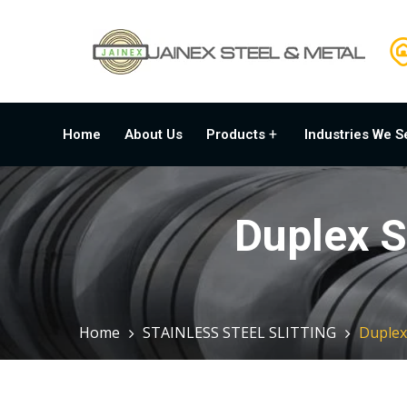
Home
About Us
Products
Industries We S
Duplex S
Home
STAINLESS STEEL SLITTING
Duplex 