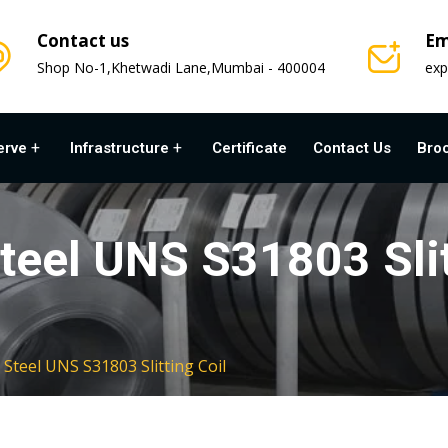
Contact us
Em
Shop No-1,Khetwadi Lane,Mumbai - 400004
exp
erve
Infrastructure
Certificate
Contact Us
Bro
teel UNS S31803 Slit
Steel UNS S31803 Slitting Coil