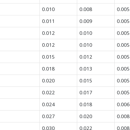
0.010
0.008
0.005
0.011
0.009
0.005
0.012
0.010
0.005
0.012
0.010
0.005
0.015
0.012
0.005
0.018
0.013
0.005
0.020
0.015
0.005
0.022
0.017
0.005
0.024
0.018
0.006
0.027
0.020
0.008
0.030
0.022
0.008