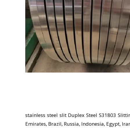
stainless steel slit Duplex Steel S31803 Slit
Emirates, Brazil, Russia, Indonesia, Egypt, Ir