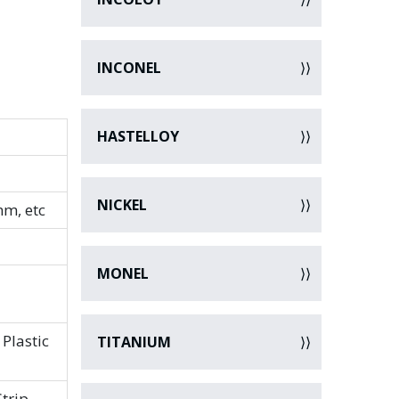
INCONEL
HASTELLOY
NICKEL
m, etc
MONEL
 Plastic
TITANIUM
trip,