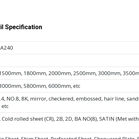
l Specification
SA240
1500mm, 1800mm, 2000mm, 2500mm, 3000mm, 3500m
3000mm, 5800mm, 6000mm, etc
.4, NO.8, 8K, mirror, checkered, embossed, hair line, sand
 etc
, Cold rolled sheet (CR), 2B, 2D, BA NO(8), SATIN (Met with
lain Sheet, Shim Sheet, Perforated Sheet, Chequered Plate, S