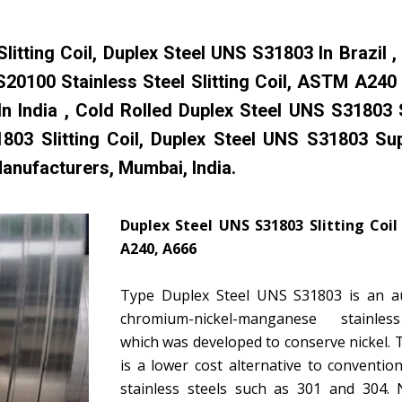
tting Coil, Duplex Steel UNS S31803 In Brazil ,
20100 Stainless Steel Slitting Coil, ASTM A240
In India , Cold Rolled Duplex Steel UNS S31803 S
803 Slitting Coil, Duplex Steel UNS S31803 Sup
Manufacturers, Mumbai, India.
Duplex Steel UNS S31803 Slitting Coi
A240, A666
Type Duplex Steel UNS S31803 is an au
chromium-nickel-manganese stainles
which was developed to conserve nickel. 
is a lower cost alternative to convention
stainless steels such as 301 and 304. N