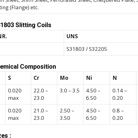
Ring (Flange) etc.
803 Slitting Coils
NR.
UNS
S31803 / S32205
hemical Composition
S
Cr
Mo
Ni
N
0.020
22.0 –
3.0 – 3.5
4.50 –
0.14 –
max
23.0
6.50
0.20
0.020
21.0 –
2.50 –
4.50 –
0.8 –
max
23.0
3.50
6.50
0.20
es :