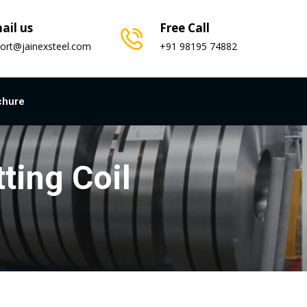
ail us
Free Call
ort@jainexsteel.com
+91 98195 74882
chure
ting Coil