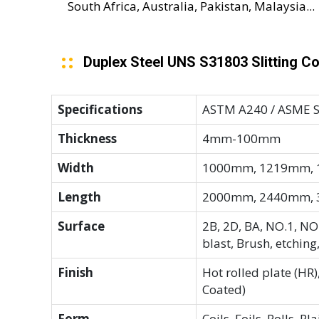
South Africa, Australia, Pakistan, Malaysia...
Duplex Steel UNS S31803 Slitting Coi
Specifications
ASTM A240 / ASME 
Thickness
4mm-100mm
Width
1000mm, 1219mm, 
Length
2000mm, 2440mm, 
Surface
2B, 2D, BA, NO.1, NO
blast, Brush, etching,
Finish
Hot rolled plate (HR)
Coated)
Form
Coils, Foils, Rolls, P