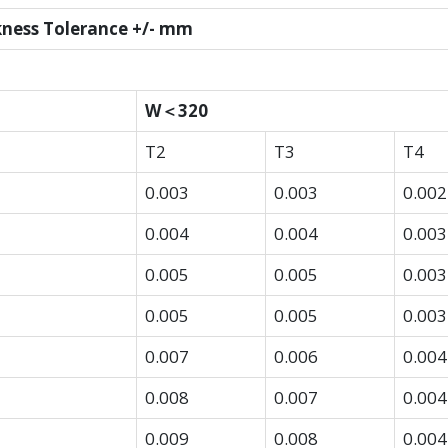
kness Tolerance +/- mm
W＜320
T2
T3
T4
0.003
0.003
0.002
0.004
0.004
0.003
0.005
0.005
0.003
0.005
0.005
0.003
0.007
0.006
0.004
0.008
0.007
0.004
0.009
0.008
0.004