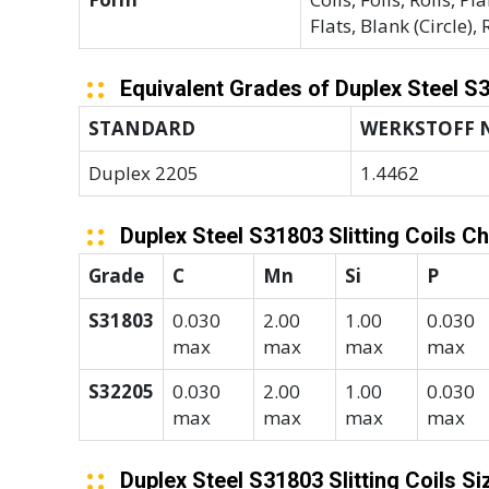
Flats, Blank (Circle), 
Equivalent Grades of Duplex Steel S31
STANDARD
WERKSTOFF 
Duplex 2205
1.4462
Duplex Steel S31803 Slitting Coils C
Grade
C
Mn
Si
P
S31803
0.030
2.00
1.00
0.030
max
max
max
max
S32205
0.030
2.00
1.00
0.030
max
max
max
max
Duplex Steel S31803 Slitting Coils Siz