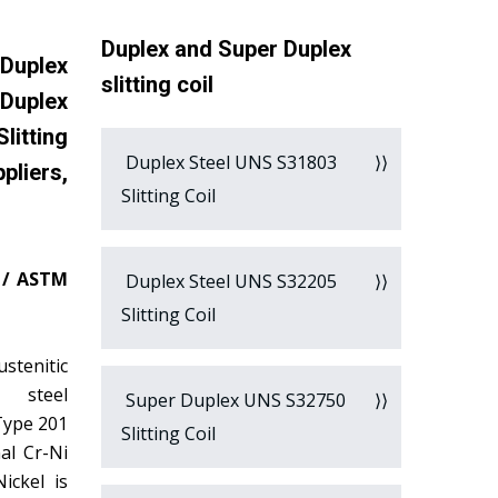
Duplex and Super Duplex
 Duplex
slitting coil
 Duplex
litting
Duplex Steel UNS S31803
pliers,
Slitting Coil
l / ASTM
Duplex Steel UNS S32205
Slitting Coil
stenitic
s steel
Super Duplex UNS S32750
Type 201
Slitting Coil
al Cr-Ni
ickel is