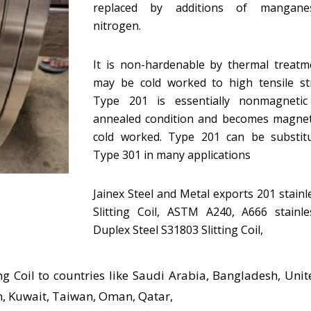
replaced by additions of mangan
nitrogen.
It is non-hardenable by thermal treatm
may be cold worked to high tensile st
Type 201 is essentially nonmagnetic
annealed condition and becomes magne
cold worked. Type 201 can be substit
Type 301 in many applications
Jainex Steel and Metal exports 201 stainl
Slitting Coil, ASTM A240, A666 stainle
Duplex Steel S31803 Slitting Coil,
ting Coil to countries like Saudi Arabia, Bangladesh, Uni
an, Kuwait, Taiwan, Oman, Qatar,