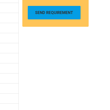
SEND REQUIREMENT