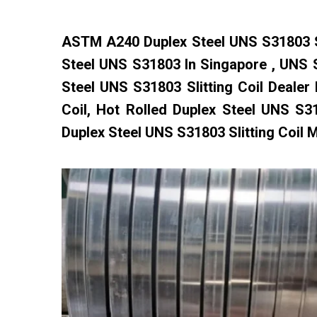
ASTM A240 Duplex Steel UNS S31803 Sli
Steel UNS S31803 In Singapore , UNS S
Steel UNS S31803 Slitting Coil Dealer 
Coil, Hot Rolled Duplex Steel UNS S31
Duplex Steel UNS S31803 Slitting Coil 