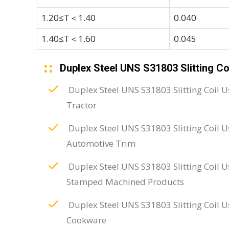
1.20≤T＜1.40
0.040
1.40≤T＜1.60
0.045
Duplex Steel UNS S31803 Slitting Coi
Duplex Steel UNS S31803 Slitting Coil U
Tractor
Duplex Steel UNS S31803 Slitting Coil U
Automotive Trim
Duplex Steel UNS S31803 Slitting Coil U
Stamped Machined Products
Duplex Steel UNS S31803 Slitting Coil U
Cookware