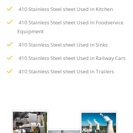
410 Stainless Steel sheet Used in Kitchen
410 Stainless Steel sheet Used in Foodservice
Equipment
410 Stainless Steel sheet Used in Sinks
410 Stainless Steel sheet Used in Railway Cars
410 Stainless Steel sheet Used in Trailers