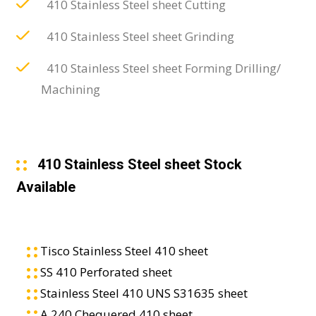
410 Stainless Steel sheet Cutting
410 Stainless Steel sheet Grinding
410 Stainless Steel sheet Forming Drilling/
Machining
410 Stainless Steel sheet Stock
Available
Tisco Stainless Steel 410 sheet
SS 410 Perforated sheet
Stainless Steel 410 UNS S31635 sheet
A 240 Chequered 410 sheet