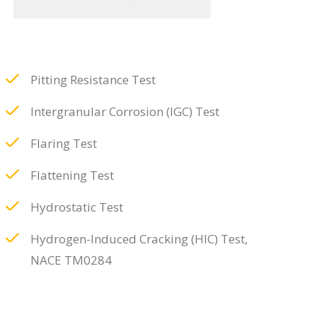
Pitting Resistance Test
Intergranular Corrosion (IGC) Test
Flaring Test
Flattening Test
Hydrostatic Test
Hydrogen-Induced Cracking (HIC) Test,
NACE TM0284