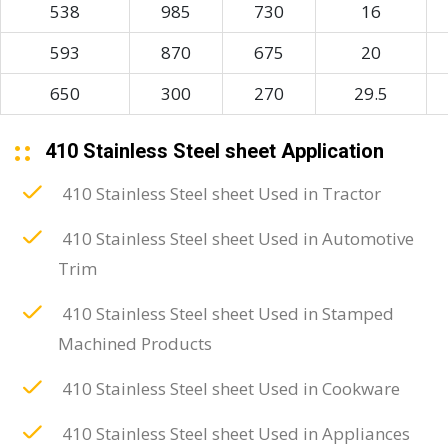
538
985
730
16
593
870
675
20
650
300
270
29.5
410 Stainless Steel sheet Application
410 Stainless Steel sheet Used in Tractor
410 Stainless Steel sheet Used in Automotive
Trim
410 Stainless Steel sheet Used in Stamped
Machined Products
410 Stainless Steel sheet Used in Cookware
410 Stainless Steel sheet Used in Appliances