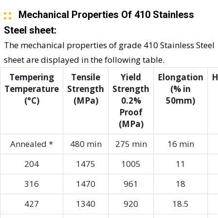
Mechanical Properties Of 410 Stainless
Steel sheet:
The mechanical properties of grade 410 Stainless Steel
sheet are displayed in the following table.
Tempering
Tensile
Yield
Elongation
H
Temperature
Strength
Strength
(% in
(°C)
(MPa)
0.2%
50mm)
Proof
(MPa)
Annealed *
480 min
275 min
16 min
204
1475
1005
11
316
1470
961
18
427
1340
920
18.5