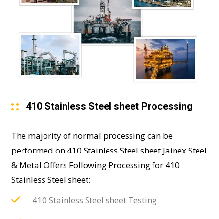
410 Stainless Steel sheet Processing
The majority of normal processing can be
performed on 410 Stainless Steel sheet Jainex Steel
& Metal Offers Following Processing for 410
Stainless Steel sheet:
410 Stainless Steel sheet Testing