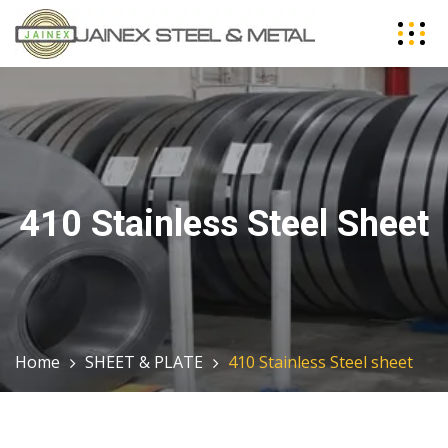
410 Stainless Steel Sheet
Home
SHEET & PLATE
410 Stainless Steel sheet