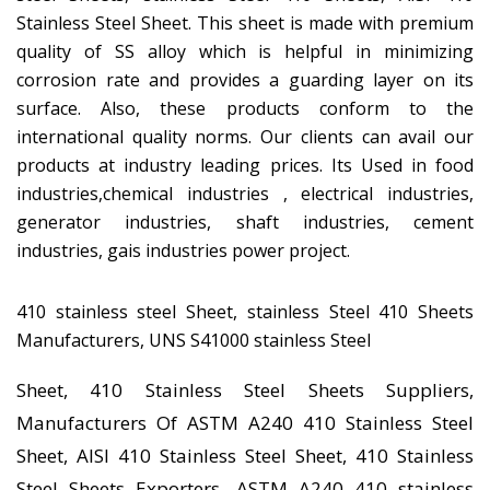
Stainless Steel Sheet. This sheet is made with premium
quality of SS alloy which is helpful in minimizing
corrosion rate and provides a guarding layer on its
surface. Also, these products conform to the
international quality norms. Our clients can avail our
products at industry leading prices. Its Used in food
industries,chemical industries , electrical industries,
generator industries, shaft industries, cement
industries, gais industries power project.
410 stainless steel Sheet, stainless Steel 410 Sheets
Manufacturers, UNS S41000 stainless Steel
Sheet, 410 Stainless Steel Sheets Suppliers,
Manufacturers Of ASTM A240 410 Stainless Steel
Sheet, AISI 410 Stainless Steel Sheet, 410 Stainless
Steel Sheets Exporters, ASTM A240 410 stainless