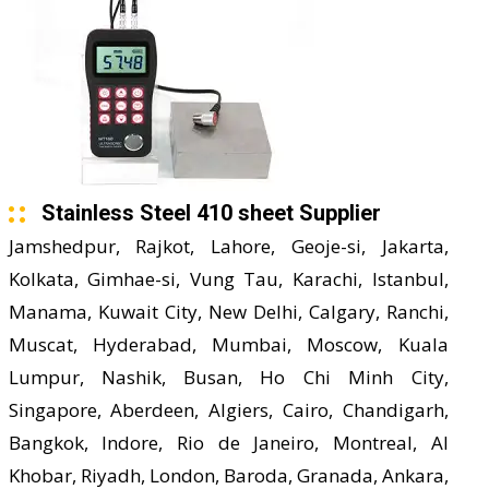
Stainless Steel 410 sheet Supplier
Jamshedpur, Rajkot, Lahore, Geoje-si, Jakarta,
Kolkata, Gimhae-si, Vung Tau, Karachi, Istanbul,
Manama, Kuwait City, New Delhi, Calgary, Ranchi,
Muscat, Hyderabad, Mumbai, Moscow, Kuala
Lumpur, Nashik, Busan, Ho Chi Minh City,
Singapore, Aberdeen, Algiers, Cairo, Chandigarh,
Bangkok, Indore, Rio de Janeiro, Montreal, Al
Khobar, Riyadh, London, Baroda, Granada, Ankara,