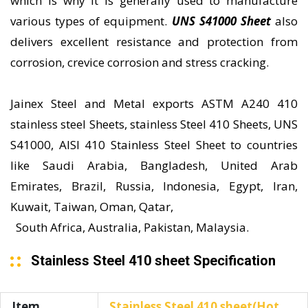
which is why it is generally used to manufacture
various types of equipment.
UNS S41000 Sheet
also
delivers excellent resistance and protection from
corrosion, crevice corrosion and stress cracking.
Jainex Steel and Metal exports ASTM A240 410
stainless steel Sheets, stainless Steel 410 Sheets, UNS
S41000, AISI 410 Stainless Steel Sheet to countries
like Saudi Arabia, Bangladesh, United Arab
Emirates, Brazil, Russia, Indonesia, Egypt, Iran,
Kuwait, Taiwan, Oman, Qatar,
South Africa, Australia, Pakistan, Malaysia.
Stainless Steel 410 sheet Specification
Item
Stainless Steel 410 sheet(Hot