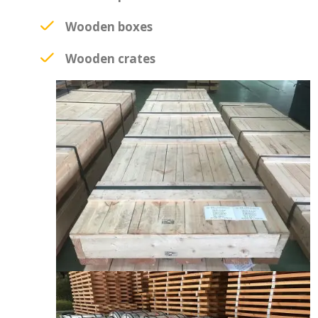
Wooden boxes
Wooden crates