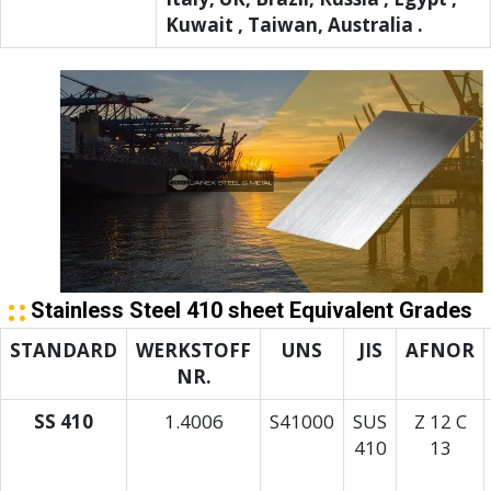
Kuwait , Taiwan, Australia .
Stainless Steel 410 sheet Equivalent Grades
STANDARD
WERKSTOFF
UNS
JIS
AFNOR
NR.
SS 410
1.4006
S41000
SUS
Z 12 C
410
13