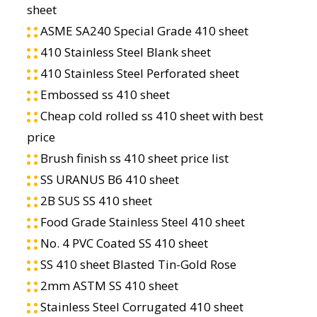
sheet
ASME SA240 Special Grade 410 sheet
410 Stainless Steel Blank sheet
410 Stainless Steel Perforated sheet
Embossed ss 410 sheet
Cheap cold rolled ss 410 sheet with best
price
Brush finish ss 410 sheet price list
SS URANUS B6 410 sheet
2B SUS SS 410 sheet
Food Grade Stainless Steel 410 sheet
No. 4 PVC Coated SS 410 sheet
SS 410 sheet Blasted Tin-Gold Rose
2mm ASTM SS 410 sheet
Stainless Steel Corrugated 410 sheet