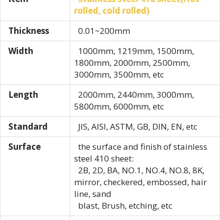
rolled, cold rolled)
Thickness
0.01~200mm
Width
1000mm, 1219mm, 1500mm,
1800mm, 2000mm, 2500mm,
3000mm, 3500mm, etc
Length
2000mm, 2440mm, 3000mm,
5800mm, 6000mm, etc
Standard
JIS, AISI, ASTM, GB, DIN, EN, etc
Surface
the surface and finish of stainless
steel 410 sheet:
2B, 2D, BA, NO.1, NO.4, NO.8, 8K,
mirror, checkered, embossed, hair
line, sand
blast, Brush, etching, etc