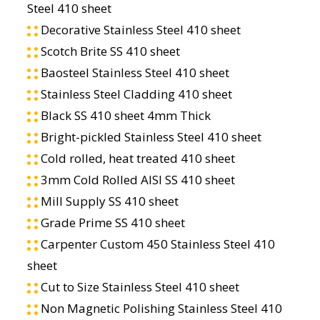
Steel 410 sheet
Decorative Stainless Steel 410 sheet
Scotch Brite SS 410 sheet
Baosteel Stainless Steel 410 sheet
Stainless Steel Cladding 410 sheet
Black SS 410 sheet 4mm Thick
Bright-pickled Stainless Steel 410 sheet
Cold rolled, heat treated 410 sheet
3mm Cold Rolled AISI SS 410 sheet
Mill Supply SS 410 sheet
Grade Prime SS 410 sheet
Carpenter Custom 450 Stainless Steel 410
sheet
Cut to Size Stainless Steel 410 sheet
Non Magnetic Polishing Stainless Steel 410