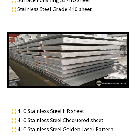
Stainless Steel Grade 410 sheet
410 Stainless Steel HR sheet
410 Stainless Steel Chequered sheet
410 Stainless Steel Golden Laser Pattern