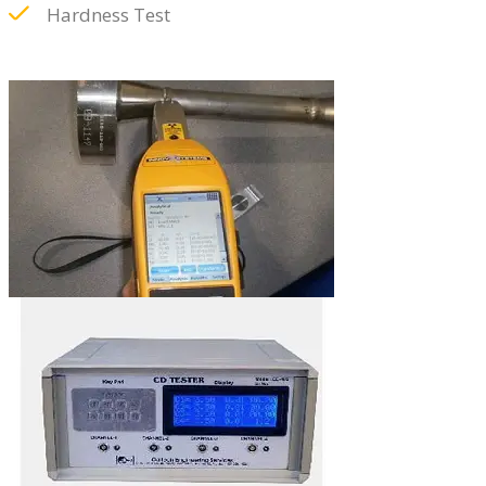
Hardness Test