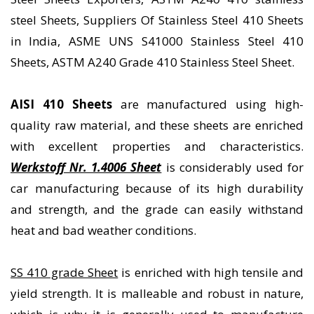
steel Sheets, Suppliers Of Stainless Steel 410 Sheets
in India, ASME UNS S41000 Stainless Steel 410
Sheets, ASTM A240 Grade 410 Stainless Steel Sheet.
AISI 410 Sheets
are manufactured using high-
quality raw material, and these sheets are enriched
with excellent properties and characteristics.
Werkstoff Nr. 1.4006 Sheet
is considerably used for
car manufacturing because of its high durability
and strength, and the grade can easily withstand
heat and bad weather conditions.
SS 410 grade Sheet
is enriched with high tensile and
yield strength. It is malleable and robust in nature,