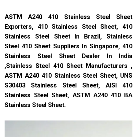
ASTM A240 410 Stainless Steel Sheet
Exporters, 410 Stainless Steel Sheet, 410
Stainless Steel Sheet In Brazil, Stainless
Steel 410 Sheet Suppliers In Singapore, 410
Stainless Steel Sheet Dealer In India
,Stainless Steel 410 Sheet Manufacturers ,
ASTM A240 410 Stainless Steel Sheet, UNS
S30403 Stainless Steel Sheet, AISI 410
Stainless Steel Sheet, ASTM A240 410 BA
Stainless Steel Sheet.