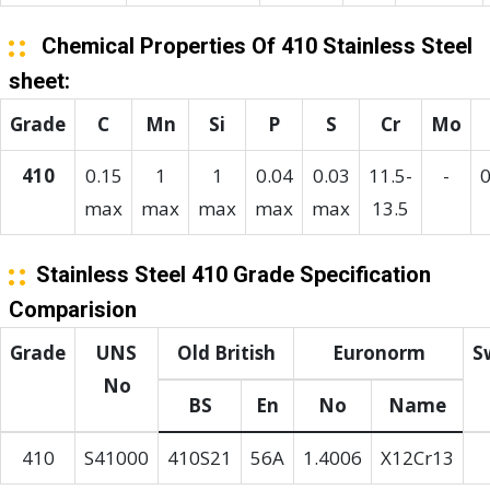
Chemical Properties Of 410 Stainless Steel
sheet:
Grade
C
Mn
Si
P
S
Cr
Mo
410
0.15
1
1
0.04
0.03
11.5-
-
0
max
max
max
max
max
13.5
Stainless Steel 410 Grade Specification
Comparision
Grade
UNS
Old British
Euronorm
S
No
BS
En
No
Name
410
S41000
410S21
56A
1.4006
X12Cr13