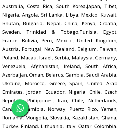
Australia, Costa Rica, South Korea,Japan, Tibet,
Nigeria, Angola, Sri Lanka, Libya, Mexico, Kuwait,
Bhutan, Bulgaria, Nepal, China, Kenya, Croatia,
Sweden, Trinidad & Tobago,Tunisia, Egypt,
France, Bolivia, Peru, Mexico, United Kingdom,
Austria, Portugal, New Zealand, Belgium, Taiwan,
Poland, Macau, Israel, Serbia, Malaysia, Germany,
Venezuela, Afghanistan, Ireland, South Africa,
Azerbaijan, Oman, Belarus, Gambia, Saudi Arabia,
Ukraine, Morocco, Greece, Spain, United Arab
Emirates, Jordan, Ecuador, Nigeria, Chile, Czech
Republic, Philippines, Iran, Chile, Netherlands,
Canada, Namibia, Norway, Puerto Rico, Yemen,
Romania, Mongolia, Slovakia, Kazakhstan, Ghana,
Turkey, Finland, Lithuania, Italy, Qatar, Colombia,