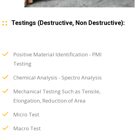
Testings (Destructive, Non Destructive):
Positive Material Identification - PMI
Testing
Chemical Analysis - Spectro Analysis
Mechanical Testing Such as Tensile,
Elongation, Reduction of Area
Micro Test
Macro Test