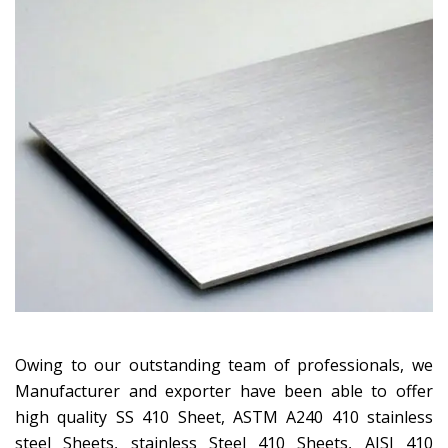
Owing to our outstanding team of professionals, we
Manufacturer and exporter have been able to offer
high quality SS 410 Sheet, ASTM A240 410 stainless
steel Sheets, stainless Steel 410 Sheets, AISI 410