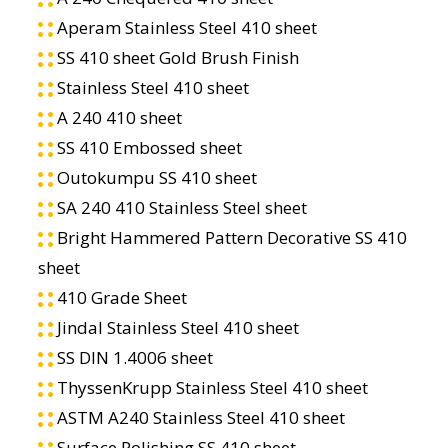
Aperam Stainless Steel 410 sheet
SS 410 sheet Gold Brush Finish
Stainless Steel 410 sheet
A 240 410 sheet
SS 410 Embossed sheet
Outokumpu SS 410 sheet
SA 240 410 Stainless Steel sheet
Bright Hammered Pattern Decorative SS 410
sheet
410 Grade Sheet
Jindal Stainless Steel 410 sheet
SS DIN 1.4006 sheet
ThyssenKrupp Stainless Steel 410 sheet
ASTM A240 Stainless Steel 410 sheet
Surface Polishing SS 410 sheet