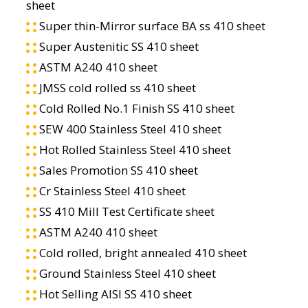
sheet
Super thin-Mirror surface BA ss 410 sheet
Super Austenitic SS 410 sheet
ASTM A240 410 sheet
JMSS cold rolled ss 410 sheet
Cold Rolled No.1 Finish SS 410 sheet
SEW 400 Stainless Steel 410 sheet
Hot Rolled Stainless Steel 410 sheet
Sales Promotion SS 410 sheet
Cr Stainless Steel 410 sheet
SS 410 Mill Test Certificate sheet
ASTM A240 410 sheet
Cold rolled, bright annealed 410 sheet
Ground Stainless Steel 410 sheet
Hot Selling AISI SS 410 sheet