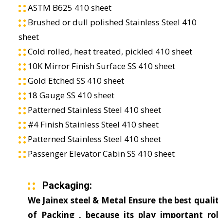
ASTM B625 410 sheet
Brushed or dull polished Stainless Steel 410
sheet
Cold rolled, heat treated, pickled 410 sheet
10K Mirror Finish Surface SS 410 sheet
Gold Etched SS 410 sheet
18 Gauge SS 410 sheet
Patterned Stainless Steel 410 sheet
#4 Finish Stainless Steel 410 sheet
Patterned Stainless Steel 410 sheet
Passenger Elevator Cabin SS 410 sheet
Packaging:
We Jainex steel & Metal Ensure the best quali
of Packing , because its play important ro