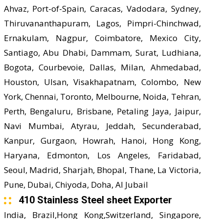
Ahvaz, Port-of-Spain, Caracas, Vadodara, Sydney,
Thiruvananthapuram, Lagos, Pimpri-Chinchwad,
Ernakulam, Nagpur, Coimbatore, Mexico City,
Santiago, Abu Dhabi, Dammam, Surat, Ludhiana,
Bogota, Courbevoie, Dallas, Milan, Ahmedabad,
Houston, Ulsan, Visakhapatnam, Colombo, New
York, Chennai, Toronto, Melbourne, Noida, Tehran,
Perth, Bengaluru, Brisbane, Petaling Jaya, Jaipur,
Navi Mumbai, Atyrau, Jeddah, Secunderabad,
Kanpur, Gurgaon, Howrah, Hanoi, Hong Kong,
Haryana, Edmonton, Los Angeles, Faridabad,
Seoul, Madrid, Sharjah, Bhopal, Thane, La Victoria,
Pune, Dubai, Chiyoda, Doha, Al Jubail
410 Stainless Steel sheet Exporter
India, Brazil,Hong Kong,Switzerland, Singapore,