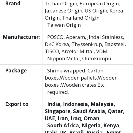
Brand
:
Indian Origin, European Origin,
Japanese Origin, US Origin, Korea
Origin, Thailand Origin,
Taiwan Origin
Manufacturer
:
POSCO, Aperam, Jindal Stainless,
DKC Korea, Thyssenkrup, Baosteel,
TISCO, Arcelor Mittal, VDM,
Nippon Metal, Outokumpu
Package
Shrink-wrapped ,Carton
boxes,Wooden pallets,Wooden
boxes ,Wooden crates Etc.
required.
Export to
India, Indonesia, Malaysia,
Singapore, Saudi Arabia, Qatar,
UAE, Iran, Iraq, Oman,
South Africa, Nigeria, Kenya,
Italy, UK, Brazil, Russia , Egypt ,