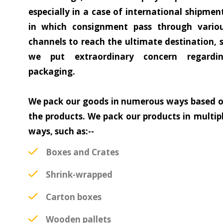
especially in a case of international shipmen
in which consignment pass through vario
channels to reach the ultimate destination, 
we put extraordinary concern regardi
packaging.
We pack our goods in numerous ways based 
the products. We pack our products in multip
ways, such as:--
Boxes and Crates
Shrink-wrapped
Carton boxes
Wooden pallets