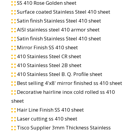
SS 410 Rose Golden sheet
Surface coated Stainless Steel 410 sheet
Satin finish Stainless Steel 410 sheet
AISI stainless steel 410 armor sheet
Satin finish Stainless Steel 410 sheet
Mirror Finish SS 410 sheet
410 Stainless Steel CR sheet
410 Stainless Steel 2B sheet
410 Stainless Steel B. Q. Profile sheet
Best selling 4'x8' mirror finished ss 410 sheet
Decorative hairline inox cold rolled ss 410
sheet
Hair Line Finish SS 410 sheet
Laser cutting ss 410 sheet
Tisco Supplier 3mm Thickness Stainless