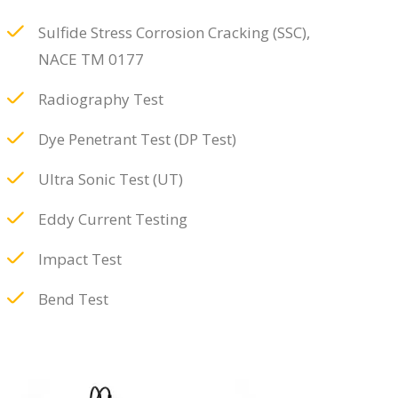
Sulfide Stress Corrosion Cracking (SSC),
NACE TM 0177
Radiography Test
Dye Penetrant Test (DP Test)
Ultra Sonic Test (UT)
Eddy Current Testing
Impact Test
Bend Test