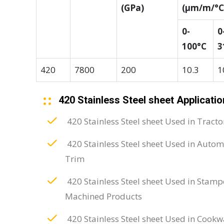
(GPa)
(μm/m/°C
0-
0
100°C
3
420
7800
200
10.3
1
420 Stainless Steel sheet Applicatio
420 Stainless Steel sheet Used in Tracto
420 Stainless Steel sheet Used in Autom
Trim
420 Stainless Steel sheet Used in Stam
Machined Products
420 Stainless Steel sheet Used in Cookw