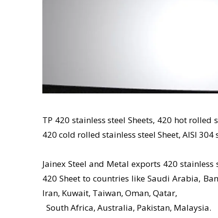
TP 420 stainless steel Sheets, 420 hot rolled 
420 cold rolled stainless steel Sheet, AISI 304 
Jainex Steel and Metal exports 420 stainless 
420 Sheet to countries like Saudi Arabia, Ban
Iran, Kuwait, Taiwan, Oman, Qatar,
South Africa, Australia, Pakistan, Malaysia.