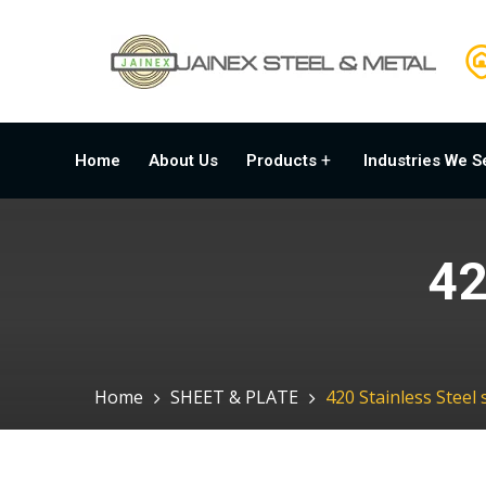
Home
About Us
Products
Industries We S
42
Home
SHEET & PLATE
420 Stainless Steel 