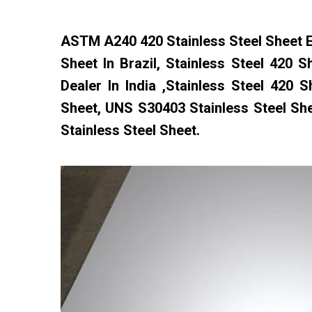
ASTM A240 420 Stainless Steel Sheet Ex
Sheet In Brazil, Stainless Steel 420 S
Dealer In India ,Stainless Steel 420
Sheet, UNS S30403 Stainless Steel Sh
Stainless Steel Sheet.