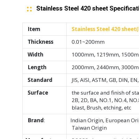
Stainless Steel 420 sheet Specificat
Item
Stainless Steel 420 sheet(H
Thickness
0.01~200mm
Width
1000mm, 1219mm, 1500mm
Length
2000mm, 2440mm, 3000mm
Standard
JIS, AISI, ASTM, GB, DIN, EN,
Surface
the surface and finish of sta
2B, 2D, BA, NO.1, NO.4, NO.8
blast, Brush, etching, etc
Brand
:
Indian Origin, European Orig
Taiwan Origin