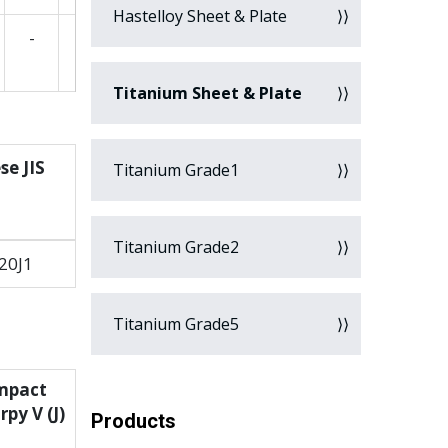
Hastelloy Sheet & Plate
-
Titanium Sheet & Plate
se JIS
Titanium Grade1
Titanium Grade2
20J1
Titanium Grade5
mpact
py V (J)
Products