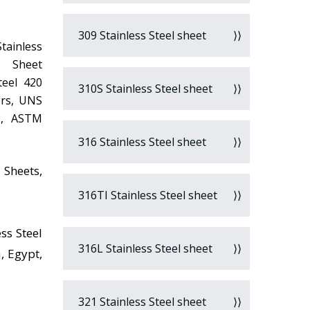
309 Stainless Steel sheet
Stainless
0 Sheet
teel 420
310S Stainless Steel sheet
ers, UNS
rs, ASTM
316 Stainless Steel sheet
 Sheets,
316TI Stainless Steel sheet
ss Steel
316L Stainless Steel sheet
, Egypt,
321 Stainless Steel sheet