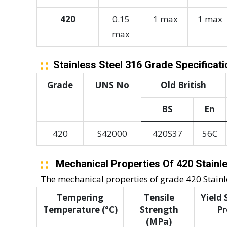
420
0.15
1 max
1 max
max
Stainless Steel 316 Grade Specificat
Grade
UNS No
Old British
BS
En
420
S42000
420S37
56C
Mechanical Properties Of 420 Stainle
The mechanical properties of grade 420 Stainles
Tempering
Tensile
Yield
Temperature (°C)
Strength
Pr
(MPa)