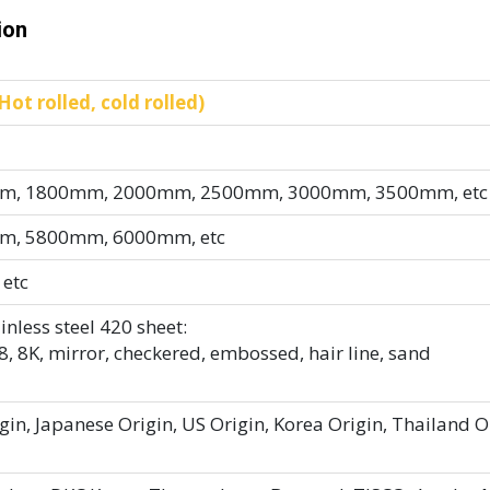
ion
ot rolled, cold rolled)
, 1800mm, 2000mm, 2500mm, 3000mm, 3500mm, etc
, 5800mm, 6000mm, etc
 etc
inless steel 420 sheet:
, 8K, mirror, checkered, embossed, hair line, sand
in, Japanese Origin, US Origin, Korea Origin, Thailand O