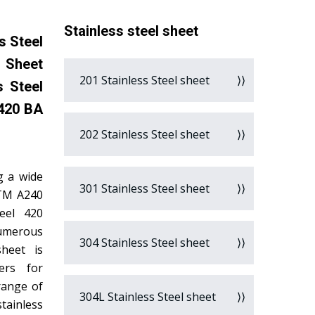
Stainless steel sheet
s Steel
l Sheet
201 Stainless Steel sheet
s Steel
 420 BA
202 Stainless Steel sheet
g a wide
301 Stainless Steel sheet
STM A240
teel 420
numerous
304 Stainless Steel sheet
sheet is
ers for
range of
304L Stainless Steel sheet
tainless