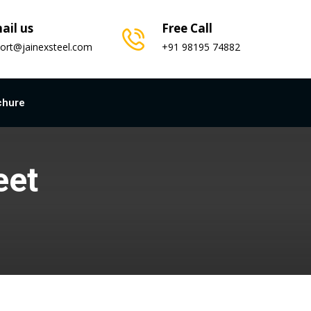
ail us
Free Call
ort@jainexsteel.com
+91 98195 74882
chure
eet