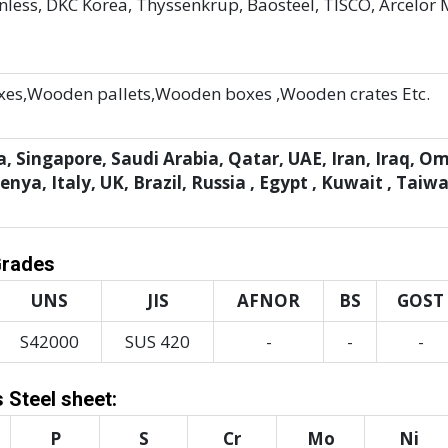
less, DKC Korea, Thyssenkrup, Baosteel, TISCO, Arcelor M
es,Wooden pallets,Wooden boxes ,Wooden crates Etc.
, Singapore, Saudi Arabia, Qatar, UAE, Iran, Iraq, O
ya, Italy, UK, Brazil, Russia , Egypt , Kuwait , Taiw
Grades
UNS
JIS
AFNOR
BS
GOST
S42000
SUS 420
-
-
-
 Steel sheet:
P
S
Cr
Mo
Ni