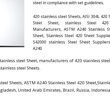
steel in compliance with set guidelines.
420 stainless steel Sheets, AISI 304L 420 
Steel Sheet, stainless Steel 42
Manufacturers, ASTM A240 Stainless S
Sheet, Stainless Steel 420 Sheet Suppli
S42000 stainless Steel Sheet Supplie
A240
stainless steel Sheet, manufacturers of 420 stainless steel
stainless steel Sheets.
steel Sheets, ASTM A240 Stainless Steel 420 Sheet,Stainle
gladesh, United Arab Emirates, Brazil, Russia, Indonesia