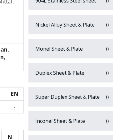
904L Stainless Steel sheet
ittal,
Nickel Alloy Sheet & Plate
Monel Sheet & Plate
man,
an,
Duplex Sheet & Plate
EN
Super Duplex Sheet & Plate
-
Inconel Sheet & Plate
N