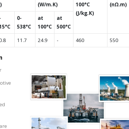
)
(W/m.K)
100°C
(nΩ.m)
(J/kg.K)
-
0-
at
at
15°C
538°C
100°C
500°C
0.8
11.7
24.9
-
460
550
n
r
otive
ped
are