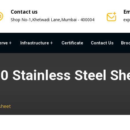
Contact us
Em
Shop No-1,Khetwadi Lane,Mumbai - 400004
exp
erve
Infrastructure
Certificate
Contact Us
Bro
0 Stainless Steel Sh
sheet