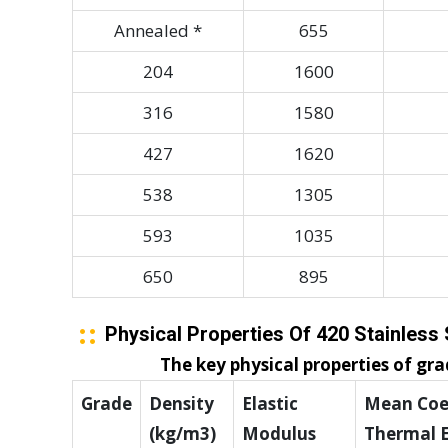
Annealed *
655
204
1600
316
1580
427
1620
538
1305
593
1035
650
895
Physical Properties Of 420 Stainless 
The key physical properties of grad
Grade
Density
Elastic
Mean Coef
(kg/m3)
Modulus
Thermal 