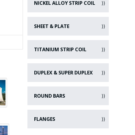
NICKEL ALLOY STRIP COIL
SHEET & PLATE
TITANIUM STRIP COIL
DUPLEX & SUPER DUPLEX
ROUND BARS
FLANGES