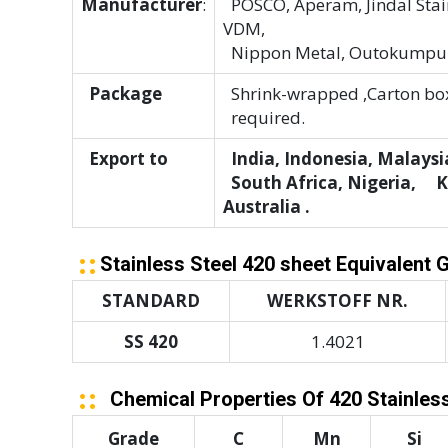
Manufacturer
:
POSCO, Aperam, Jindal Stain
VDM,
Nippon Metal, Outokumpu
Package
Shrink-wrapped ,Carton box
required.
Export to
India, Indonesia, Malaysia
South Africa, Nigeria, Ken
Australia .
Stainless Steel 420 sheet Equivalent 
STANDARD
WERKSTOFF NR.
SS 420
1.4021
Chemical Properties Of 420 Stainless
Grade
C
Mn
Si