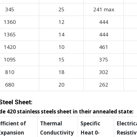
345
25
241 max
1360
12
444
1365
14
444
1420
10
461
1095
15
375
810
18
302
680
20
262
Steel Sheet:
e 420 stainless steels sheet in their annealed state:
ficient of
Thermal
Specific
Electric
Expansion
Conductivity
Heat 0-
Resistiv