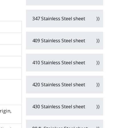
347 Stainless Steel sheet
409 Stainless Steel sheet
410 Stainless Steel sheet
420 Stainless Steel sheet
430 Stainless Steel sheet
rigin,