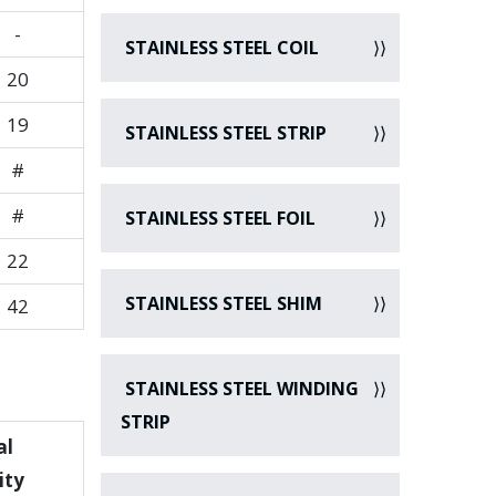
-
STAINLESS STEEL COIL
20
19
STAINLESS STEEL STRIP
#
#
STAINLESS STEEL FOIL
22
STAINLESS STEEL SHIM
42
STAINLESS STEEL WINDING
STRIP
al
ity