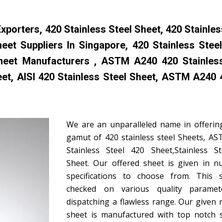
porters, 420 Stainless Steel Sheet, 420 Stainles
heet Suppliers In Singapore, 420 Stainless Stee
 Sheet Manufacturers , ASTM A240 420 Stainles
eet, AISI 420 Stainless Steel Sheet, ASTM A240
We are an unparalleled name in offerin
gamut of 420 stainless steel Sheets, A
Stainless Steel 420 Sheet,Stainless S
Sheet. Our offered sheet is given in 
specifications to choose from. This 
checked on various quality paramet
dispatching a flawless range. Our given 
sheet is manufactured with top notch s