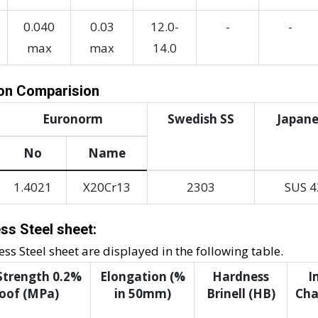
0.040
0.03
12.0-
-
-
max
max
14.0
ion Comparision
Euronorm
Swedish SS
Japane
No
Name
1.4021
X20Cr13
2303
SUS 4
ss Steel sheet:
s Steel sheet are displayed in the following table.
 Strength 0.2%
Elongation (%
Hardness
I
oof (MPa)
in 50mm)
Brinell (HB)
Char