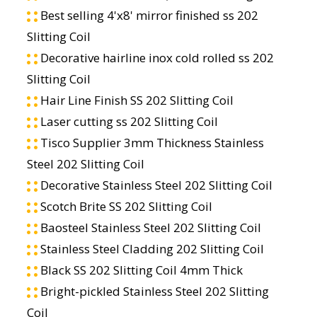
Best selling 4'x8' mirror finished ss 202
Slitting Coil
Decorative hairline inox cold rolled ss 202
Slitting Coil
Hair Line Finish SS 202 Slitting Coil
Laser cutting ss 202 Slitting Coil
Tisco Supplier 3mm Thickness Stainless
Steel 202 Slitting Coil
Decorative Stainless Steel 202 Slitting Coil
Scotch Brite SS 202 Slitting Coil
Baosteel Stainless Steel 202 Slitting Coil
Stainless Steel Cladding 202 Slitting Coil
Black SS 202 Slitting Coil 4mm Thick
Bright-pickled Stainless Steel 202 Slitting
Coil