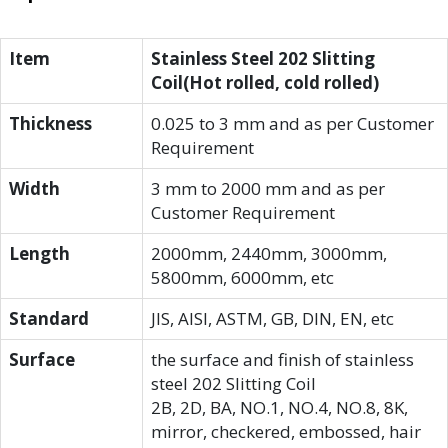
Item
Stainless Steel 202 Slitting
Coil(Hot rolled, cold rolled)
Thickness
0.025 to 3 mm and as per Customer
Requirement
Width
3 mm to 2000 mm and as per
Customer Requirement
Length
2000mm, 2440mm, 3000mm,
5800mm, 6000mm, etc
Standard
JIS, AISI, ASTM, GB, DIN, EN, etc
Surface
the surface and finish of stainless
steel 202 Slitting Coil
2B, 2D, BA, NO.1, NO.4, NO.8, 8K,
mirror, checkered, embossed, hair