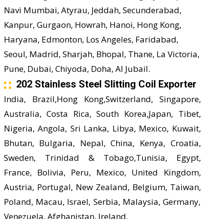
Navi Mumbai, Atyrau, Jeddah, Secunderabad,
Kanpur, Gurgaon, Howrah, Hanoi, Hong Kong,
Haryana, Edmonton, Los Angeles, Faridabad,
Seoul, Madrid, Sharjah, Bhopal, Thane, La Victoria,
Pune, Dubai, Chiyoda, Doha, Al Jubail.
202 Stainless Steel Slitting Coil Exporter
India, Brazil,Hong Kong,Switzerland, Singapore,
Australia, Costa Rica, South Korea,Japan, Tibet,
Nigeria, Angola, Sri Lanka, Libya, Mexico, Kuwait,
Bhutan, Bulgaria, Nepal, China, Kenya, Croatia,
Sweden, Trinidad & Tobago,Tunisia, Egypt,
France, Bolivia, Peru, Mexico, United Kingdom,
Austria, Portugal, New Zealand, Belgium, Taiwan,
Poland, Macau, Israel, Serbia, Malaysia, Germany,
Venezuela, Afghanistan, Ireland,