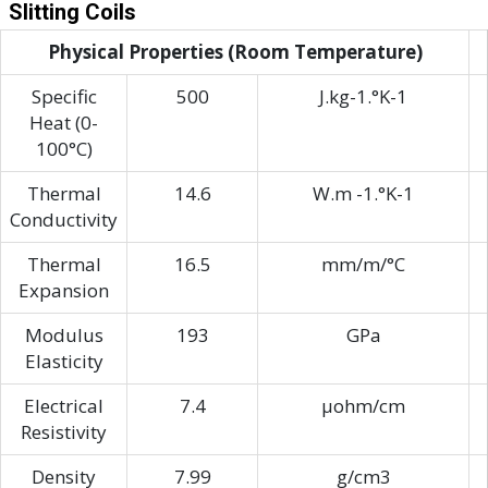
Slitting Coils
Physical Properties (Room Temperature)
Specific
500
J.kg-1.°K-1
Heat (0-
100°C)
Thermal
14.6
W.m -1.°K-1
Conductivity
Thermal
16.5
mm/m/°C
Expansion
Modulus
193
GPa
Elasticity
Electrical
7.4
μohm/cm
Resistivity
Density
7.99
g/cm3