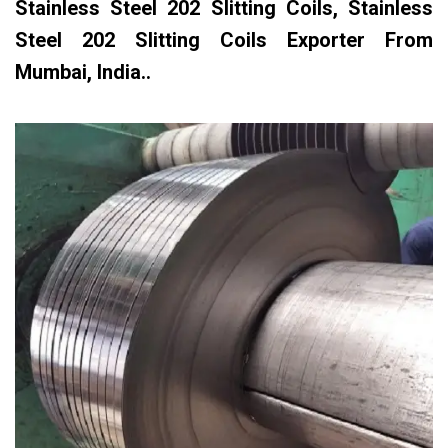
Stainless Steel 202 Slitting Coils, Stainless
Steel 202 Slitting Coils Exporter From
Mumbai, India..