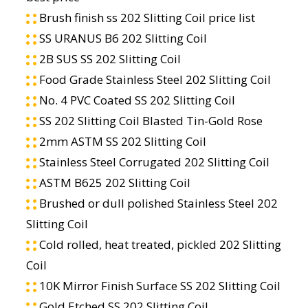
Brush finish ss 202 Slitting Coil price list
SS URANUS B6 202 Slitting Coil
2B SUS SS 202 Slitting Coil
Food Grade Stainless Steel 202 Slitting Coil
No. 4 PVC Coated SS 202 Slitting Coil
SS 202 Slitting Coil Blasted Tin-Gold Rose
2mm ASTM SS 202 Slitting Coil
Stainless Steel Corrugated 202 Slitting Coil
ASTM B625 202 Slitting Coil
Brushed or dull polished Stainless Steel 202
Slitting Coil
Cold rolled, heat treated, pickled 202 Slitting
Coil
10K Mirror Finish Surface SS 202 Slitting Coil
Gold Etched SS 202 Slitting Coil