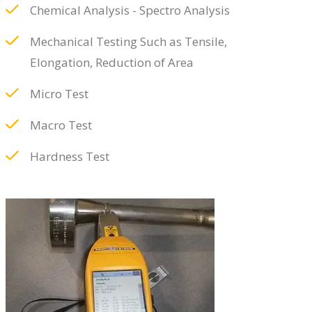
Chemical Analysis - Spectro Analysis
Mechanical Testing Such as Tensile,
Elongation, Reduction of Area
Micro Test
Macro Test
Hardness Test