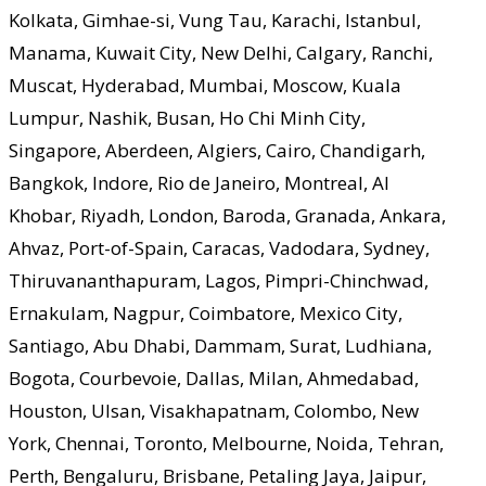
Kolkata, Gimhae-si, Vung Tau, Karachi, Istanbul,
Manama, Kuwait City, New Delhi, Calgary, Ranchi,
Muscat, Hyderabad, Mumbai, Moscow, Kuala
Lumpur, Nashik, Busan, Ho Chi Minh City,
Singapore, Aberdeen, Algiers, Cairo, Chandigarh,
Bangkok, Indore, Rio de Janeiro, Montreal, Al
Khobar, Riyadh, London, Baroda, Granada, Ankara,
Ahvaz, Port-of-Spain, Caracas, Vadodara, Sydney,
Thiruvananthapuram, Lagos, Pimpri-Chinchwad,
Ernakulam, Nagpur, Coimbatore, Mexico City,
Santiago, Abu Dhabi, Dammam, Surat, Ludhiana,
Bogota, Courbevoie, Dallas, Milan, Ahmedabad,
Houston, Ulsan, Visakhapatnam, Colombo, New
York, Chennai, Toronto, Melbourne, Noida, Tehran,
Perth, Bengaluru, Brisbane, Petaling Jaya, Jaipur,