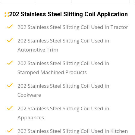
202 Stainless Steel Slitting Coil Application
202 Stainless Steel Slitting Coil Used in Tractor
202 Stainless Steel Slitting Coil Used in
Automotive Trim
202 Stainless Steel Slitting Coil Used in
Stamped Machined Products
202 Stainless Steel Slitting Coil Used in
Cookware
202 Stainless Steel Slitting Coil Used in
Appliances
202 Stainless Steel Slitting Coil Used in Kitchen