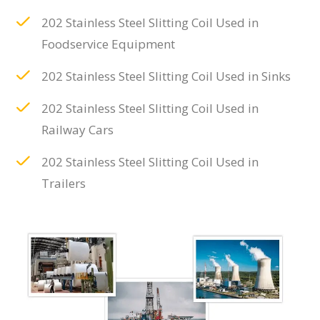
202 Stainless Steel Slitting Coil Used in
Foodservice Equipment
202 Stainless Steel Slitting Coil Used in Sinks
202 Stainless Steel Slitting Coil Used in
Railway Cars
202 Stainless Steel Slitting Coil Used in
Trailers