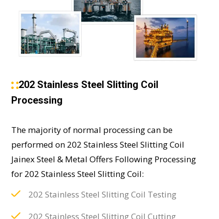
202 Stainless Steel Slitting Coil
Processing
The majority of normal processing can be
performed on 202 Stainless Steel Slitting Coil
Jainex Steel & Metal Offers Following Processing
for 202 Stainless Steel Slitting Coil:
202 Stainless Steel Slitting Coil Testing
202 Stainless Steel Slitting Coil Cutting