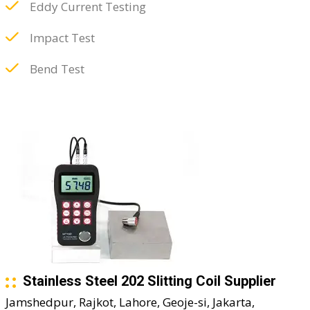
Eddy Current Testing
Impact Test
Bend Test
Stainless Steel 202 Slitting Coil Supplier
Jamshedpur, Rajkot, Lahore, Geoje-si, Jakarta,