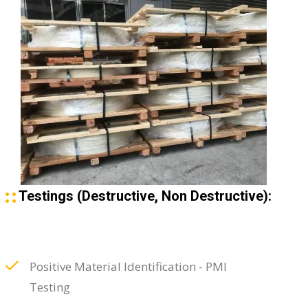
Testings (Destructive, Non Destructive):
Positive Material Identification - PMI
Testing