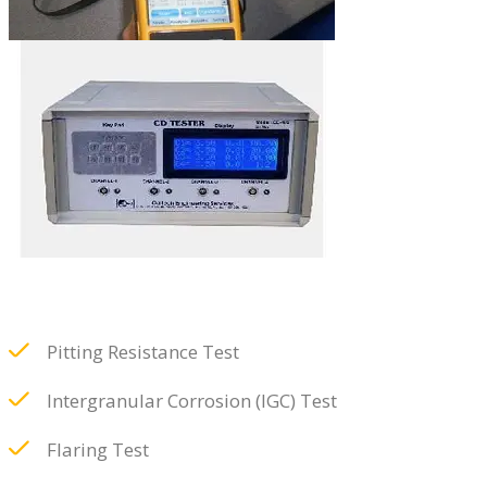
Pitting Resistance Test
Intergranular Corrosion (IGC) Test
Flaring Test