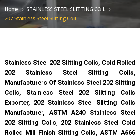
Home
STAINLESS STEEL SLITTING COIL
202 Stainless Steel Slitting Coil
Stainless Steel 202 Slitting Coils, Cold Rolled
202 Stainless Steel Slitting Coils,
Manufacturers Of Stainless Steel 202 Slitting
Coils, Stainless Steel 202 Slitting Coils
Exporter, 202 Stainless Steel Slitting Coils
Manufacturer, ASTM A240 Stainless Steel
202 Slitting Coils, 202 Stainless Steel Cold
Rolled Mill Finish Slitting Coils, ASTM A666