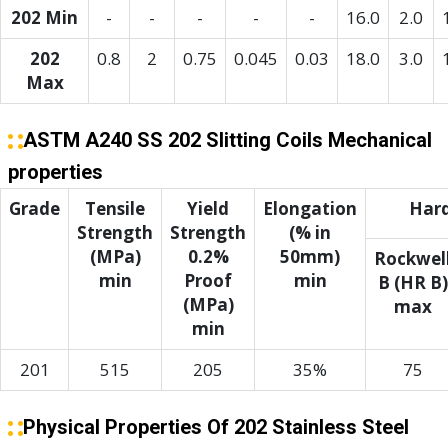
202 Min
-
-
-
-
-
16.0
2.0
202
0.8
2
0.75
0.045
0.03
18.0
3.0
Max
ASTM A240 SS 202 Slitting Coils Mechanical
properties
Grade
Tensile
Yield
Elongation
Har
Strength
Strength
(% in
(MPa)
0.2%
50mm)
Rockwel
min
Proof
min
B (HR B)
(MPa)
max
min
201
515
205
35%
75
Physical Properties Of 202 Stainless Steel