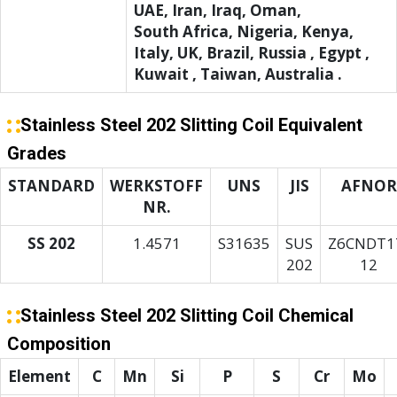
UAE, Iran, Iraq, Oman,
South Africa, Nigeria, Kenya,
Italy, UK, Brazil, Russia , Egypt ,
Kuwait , Taiwan, Australia .
Stainless Steel 202 Slitting Coil Equivalent
Grades
STANDARD
WERKSTOFF
UNS
JIS
AFNOR
NR.
SS 202
1.4571
S31635
SUS
Z6CNDT1
202
12
Stainless Steel 202 Slitting Coil Chemical
Composition
Element
C
Mn
Si
P
S
Cr
Mo