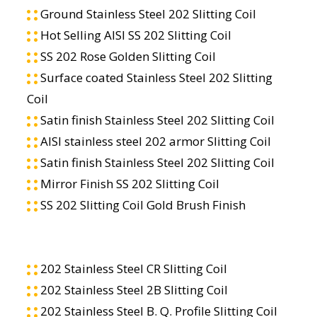
Ground Stainless Steel 202 Slitting Coil
Hot Selling AISI SS 202 Slitting Coil
SS 202 Rose Golden Slitting Coil
Surface coated Stainless Steel 202 Slitting
Coil
Satin finish Stainless Steel 202 Slitting Coil
AISI stainless steel 202 armor Slitting Coil
Satin finish Stainless Steel 202 Slitting Coil
Mirror Finish SS 202 Slitting Coil
SS 202 Slitting Coil Gold Brush Finish
202 Stainless Steel CR Slitting Coil
202 Stainless Steel 2B Slitting Coil
202 Stainless Steel B. Q. Profile Slitting Coil