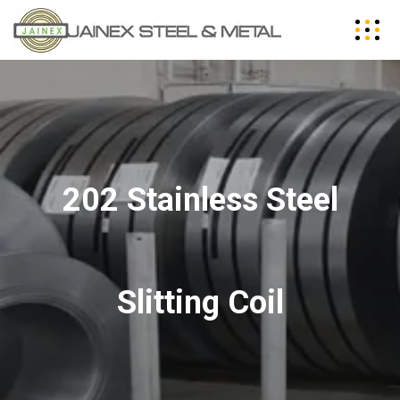
202 Stainless Steel
Slitting Coil