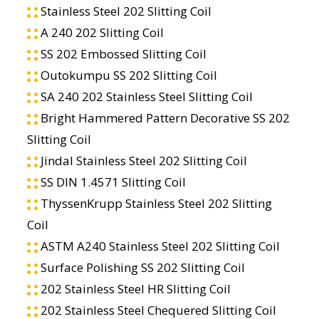
Stainless Steel 202 Slitting Coil
A 240 202 Slitting Coil
SS 202 Embossed Slitting Coil
Outokumpu SS 202 Slitting Coil
SA 240 202 Stainless Steel Slitting Coil
Bright Hammered Pattern Decorative SS 202
Slitting Coil
Jindal Stainless Steel 202 Slitting Coil
SS DIN 1.4571 Slitting Coil
ThyssenKrupp Stainless Steel 202 Slitting
Coil
ASTM A240 Stainless Steel 202 Slitting Coil
Surface Polishing SS 202 Slitting Coil
202 Stainless Steel HR Slitting Coil
202 Stainless Steel Chequered Slitting Coil