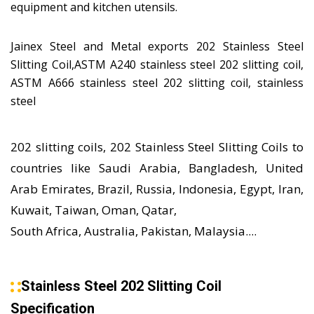
equipment and kitchen utensils.
Jainex Steel and Metal exports 202 Stainless Steel
Slitting Coil,ASTM A240 stainless steel 202 slitting coil,
ASTM A666 stainless steel 202 slitting coil, stainless
steel
202 slitting coils, 202 Stainless Steel Slitting Coils to
countries like Saudi Arabia, Bangladesh, United
Arab Emirates, Brazil, Russia, Indonesia, Egypt, Iran,
Kuwait, Taiwan, Oman, Qatar,
South Africa, Australia, Pakistan, Malaysia....
Stainless Steel 202 Slitting Coil
Specification