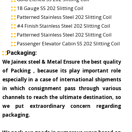
18 Gauge SS 202 Slitting Coil
Patterned Stainless Steel 202 Slitting Coil
#4 Finish Stainless Steel 202 Slitting Coil
Patterned Stainless Steel 202 Slitting Coil
Passenger Elevator Cabin SS 202 Slitting Coil
Packaging:
We Jainex steel & Metal Ensure the best quality
of Packing , because its play important role
especially in a case of international shipments
in which consignment pass through various
channels to reach the ultimate destination, so
we put extraordinary concern regarding
packaging.