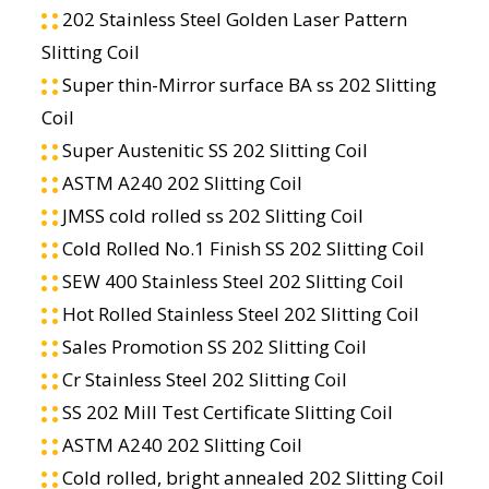
202 Stainless Steel Golden Laser Pattern
Slitting Coil
Super thin-Mirror surface BA ss 202 Slitting
Coil
Super Austenitic SS 202 Slitting Coil
ASTM A240 202 Slitting Coil
JMSS cold rolled ss 202 Slitting Coil
Cold Rolled No.1 Finish SS 202 Slitting Coil
SEW 400 Stainless Steel 202 Slitting Coil
Hot Rolled Stainless Steel 202 Slitting Coil
Sales Promotion SS 202 Slitting Coil
Cr Stainless Steel 202 Slitting Coil
SS 202 Mill Test Certificate Slitting Coil
ASTM A240 202 Slitting Coil
Cold rolled, bright annealed 202 Slitting Coil