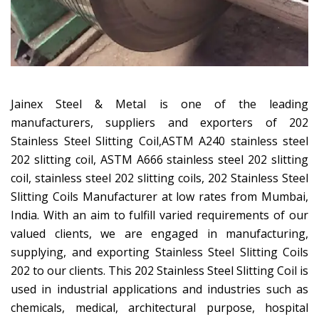
Jainex Steel & Metal is one of the leading
manufacturers, suppliers and exporters of 202
Stainless Steel Slitting Coil,ASTM A240 stainless steel
202 slitting coil, ASTM A666 stainless steel 202 slitting
coil, stainless steel 202 slitting coils, 202 Stainless Steel
Slitting Coils Manufacturer at low rates from Mumbai,
India. With an aim to fulfill varied requirements of our
valued clients, we are engaged in manufacturing,
supplying, and exporting Stainless Steel Slitting Coils
202 to our clients. This 202 Stainless Steel Slitting Coil is
used in industrial applications and industries such as
chemicals, medical, architectural purpose, hospital