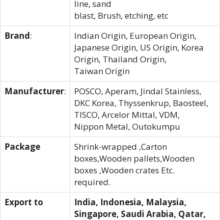
line, sand
blast, Brush, etching, etc
Brand
:
Indian Origin, European Origin,
Japanese Origin, US Origin, Korea
Origin, Thailand Origin,
Taiwan Origin
Manufacturer
:
POSCO, Aperam, Jindal Stainless,
DKC Korea, Thyssenkrup, Baosteel,
TISCO, Arcelor Mittal, VDM,
Nippon Metal, Outokumpu
Package
Shrink-wrapped ,Carton
boxes,Wooden pallets,Wooden
boxes ,Wooden crates Etc.
required.
Export to
India, Indonesia, Malaysia,
Singapore, Saudi Arabia, Qatar,