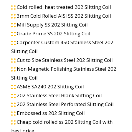
Cold rolled, heat treated 202 Slitting Coil
3mm Cold Rolled AISI SS 202 Slitting Coil
Mill Supply SS 202 Slitting Coil
Grade Prime SS 202 Slitting Coil
Carpenter Custom 450 Stainless Steel 202
Slitting Coil
Cut to Size Stainless Steel 202 Slitting Coil
Non Magnetic Polishing Stainless Steel 202
Slitting Coil
ASME SA240 202 Slitting Coil
202 Stainless Steel Blank Slitting Coil
202 Stainless Steel Perforated Slitting Coil
Embossed ss 202 Slitting Coil
Cheap cold rolled ss 202 Slitting Coil with
best price