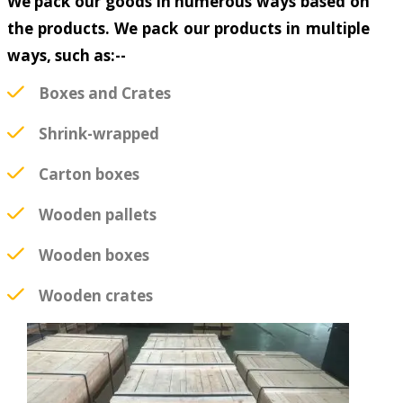
We pack our goods in numerous ways based on
the products. We pack our products in multiple
ways, such as:--
Boxes and Crates
Shrink-wrapped
Carton boxes
Wooden pallets
Wooden boxes
Wooden crates