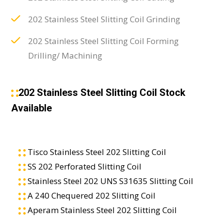
202 Stainless Steel Slitting Coil Grinding
202 Stainless Steel Slitting Coil Forming
Drilling/ Machining
202 Stainless Steel Slitting Coil Stock
Available
Tisco Stainless Steel 202 Slitting Coil
SS 202 Perforated Slitting Coil
Stainless Steel 202 UNS S31635 Slitting Coil
A 240 Chequered 202 Slitting Coil
Aperam Stainless Steel 202 Slitting Coil