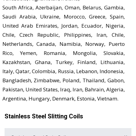
South Africa, Azerbaijan, Oman, Belarus, Gambia,
Saudi Arabia, Ukraine, Morocco, Greece, Spain,
United Arab Emirates, Jordan, Ecuador, Nigeria,
Chile, Czech Republic, Philippines, Iran, Chile,
Netherlands, Canada, Namibia, Norway, Puerto
Rico, Yemen, Romania, Mongolia, Slovakia,
Kazakhstan, Ghana, Turkey, Finland, Lithuania,
Italy, Qatar, Colombia, Russia, Lebanon, Indonesia,
Bangladesh, Zimbabwe, Poland, Thailand, Gabon,
Pakistan, United States, Iraq, Iran, Bahrain, Algeria,
Argentina, Hungary, Denmark, Estonia, Vietnam.
Stainless Steel Slitting Coils