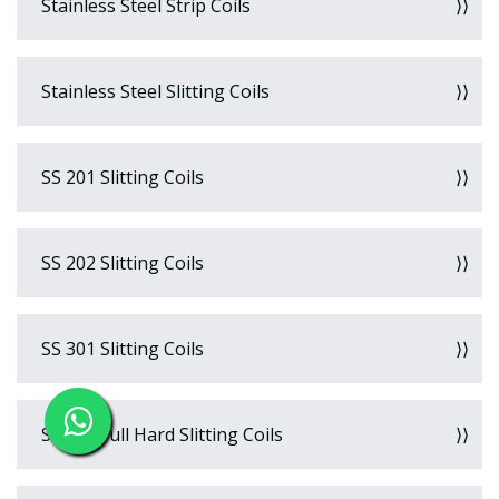
Stainless Steel Strip Coils
Stainless Steel Slitting Coils
SS 201 Slitting Coils
SS 202 Slitting Coils
SS 301 Slitting Coils
SS 301 Full Hard Slitting Coils