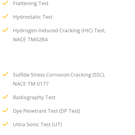
Flattening Test
Hydrostatic Test
Hydrogen-Induced Cracking (HIC) Test,
NACE TM0284
Sulfide Stress Corrosion Cracking (SSC),
NACE TM 0177
Radiography Test
Dye Penetrant Test (DP Test)
Ultra Sonic Test (UT)