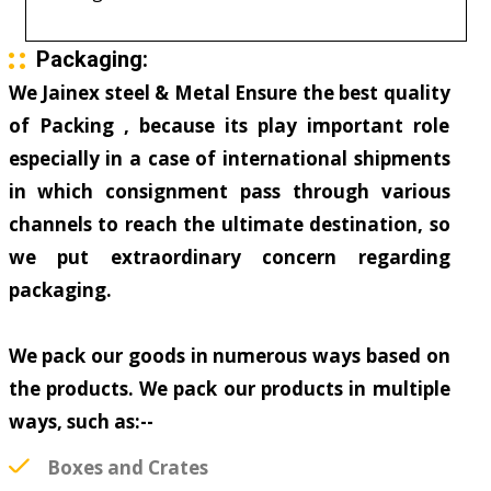
Packaging:
We Jainex steel & Metal Ensure the best quality
of Packing , because its play important role
especially in a case of international shipments
in which consignment pass through various
channels to reach the ultimate destination, so
we put extraordinary concern regarding
packaging.
We pack our goods in numerous ways based on
the products. We pack our products in multiple
ways, such as:--
Boxes and Crates