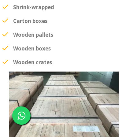
Shrink-wrapped
Carton boxes
Wooden pallets
Wooden boxes
Wooden crates