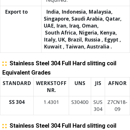
Export to
India, Indonesia, Malaysia,
Singapore, Saudi Arabia, Qatar,
UAE, Iran, Iraq, Oman,
South Africa, Nigeria, Kenya,
Italy, UK, Brazil, Russia , Egypt ,
Kuwait , Taiwan, Australia .
Stainless Steel 304 Full Hard slitting coil
Equivalent Grades
STANDARD
WERKSTOFF
UNS
JIS
AFNOR
NR.
SS 304
1.4301
S30400
SUS
Z7CN18‐
304
09
Stainless Steel 304 Full Hard slitting coil