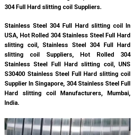
304 Full Hard slitting coil Suppliers.
Stainless Steel 304 Full Hard slitting coil In
USA, Hot Rolled 304 Stainless Steel Full Hard
slitting coil, Stainless Steel 304 Full Hard
slitting coil Suppliers, Hot Rolled 304
Stainless Steel Full Hard slitting coil, UNS
S30400 Stainless Steel Full Hard slitting coil
Supplier In Singapore, 304 Stainless Steel Full
Hard slitting coil Manufacturers, Mumbai,
India.