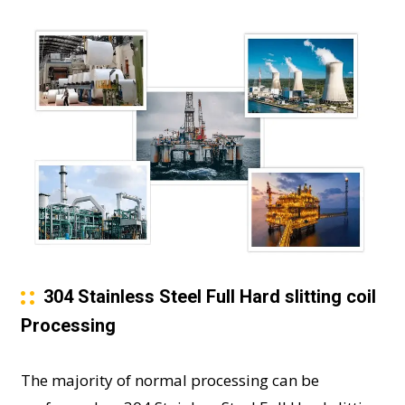
304 Stainless Steel Full Hard slitting coil
Processing
The majority of normal processing can be