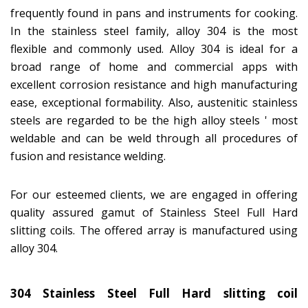
frequently found in pans and instruments for cooking.
In the stainless steel family, alloy 304 is the most
flexible and commonly used. Alloy 304 is ideal for a
broad range of home and commercial apps with
excellent corrosion resistance and high manufacturing
ease, exceptional formability. Also, austenitic stainless
steels are regarded to be the high alloy steels ' most
weldable and can be weld through all procedures of
fusion and resistance welding.
For our esteemed clients, we are engaged in offering
quality assured gamut of Stainless Steel Full Hard
slitting coils. The offered array is manufactured using
alloy 304.
304 Stainless Steel Full Hard slitting coil