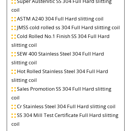
Super Austenitic SS 304 Full Hard slitting
coil
ASTM A240 304 Full Hard slitting coil
JMSS cold rolled ss 304 Full Hard slitting coil
Cold Rolled No.1 Finish SS 304 Full Hard
slitting coil
SEW 400 Stainless Steel 304 Full Hard
slitting coil
Hot Rolled Stainless Steel 304 Full Hard
slitting coil
Sales Promotion SS 304 Full Hard slitting
coil
Cr Stainless Steel 304 Full Hard slitting coil
SS 304 Mill Test Certificate Full Hard slitting
coil