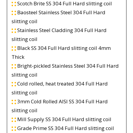
Scotch Brite SS 304 Full Hard slitting coil
Baosteel Stainless Steel 304 Full Hard
slitting coil
Stainless Steel Cladding 304 Full Hard
slitting coil
Black SS 304 Full Hard slitting coil 4mm
Thick
Bright-pickled Stainless Steel 304 Full Hard
slitting coil
Cold rolled, heat treated 304 Full Hard
slitting coil
3mm Cold Rolled AISI SS 304 Full Hard
slitting coil
Mill Supply SS 304 Full Hard slitting coil
Grade Prime SS 304 Full Hard slitting coil