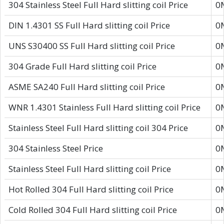
304 Stainless Steel Full Hard slitting coil Price
0
DIN 1.4301 SS Full Hard slitting coil Price
0
UNS S30400 SS Full Hard slitting coil Price
0
304 Grade Full Hard slitting coil Price
0
ASME SA240 Full Hard slitting coil Price
0
WNR 1.4301 Stainless Full Hard slitting coil Price
0
Stainless Steel Full Hard slitting coil 304 Price
0
304 Stainless Steel Price
0
Stainless Steel Full Hard slitting coil Price
0
Hot Rolled 304 Full Hard slitting coil Price
0
Cold Rolled 304 Full Hard slitting coil Price
0