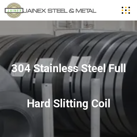
304 Stainless Steel Full
Hard Slitting Coil