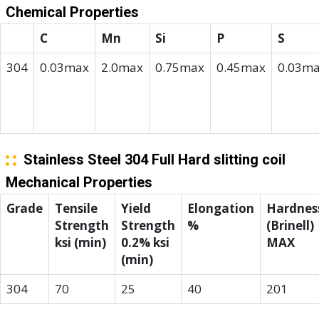
Chemical Properties
C
Mn
Si
P
S
304
0.03max
2.0max
0.75max
0.45max
0.03m
Stainless Steel 304 Full Hard slitting coil
Mechanical Properties
Grade
Tensile
Yield
Elongation
Hardnes
Strength
Strength
%
(Brinell)
ksi (min)
0.2% ksi
MAX
(min)
304
70
25
40
201