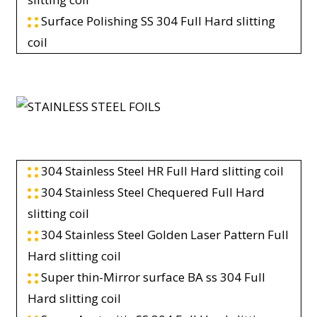
Surface Polishing SS 304 Full Hard slitting
coil
304 Stainless Steel HR Full Hard slitting coil
304 Stainless Steel Chequered Full Hard
slitting coil
304 Stainless Steel Golden Laser Pattern Full
Hard slitting coil
Super thin-Mirror surface BA ss 304 Full
Hard slitting coil