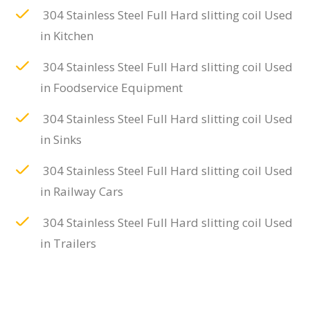
304 Stainless Steel Full Hard slitting coil Used
in Kitchen
304 Stainless Steel Full Hard slitting coil Used
in Foodservice Equipment
304 Stainless Steel Full Hard slitting coil Used
in Sinks
304 Stainless Steel Full Hard slitting coil Used
in Railway Cars
304 Stainless Steel Full Hard slitting coil Used
in Trailers