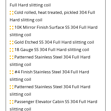
Full Hard slitting coil
Cold rolled, heat treated, pickled 304 Full
Hard slitting coil
10K Mirror Finish Surface SS 304 Full Hard
slitting coil
Gold Etched SS 304 Full Hard slitting coil
18 Gauge SS 304 Full Hard slitting coil
Patterned Stainless Steel 304 Full Hard
slitting coil
#4 Finish Stainless Steel 304 Full Hard
slitting coil
Patterned Stainless Steel 304 Full Hard
slitting coil
Passenger Elevator Cabin SS 304 Full Hard
slitting coil