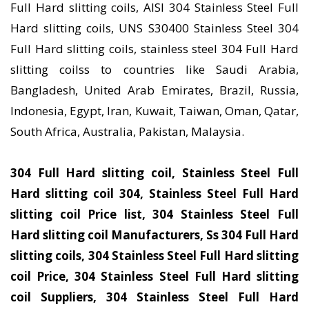
Full Hard slitting coils, AISI 304 Stainless Steel Full
Hard slitting coils, UNS S30400 Stainless Steel 304
Full Hard slitting coils, stainless steel 304 Full Hard
slitting coilss to countries like Saudi Arabia,
Bangladesh, United Arab Emirates, Brazil, Russia,
Indonesia, Egypt, Iran, Kuwait, Taiwan, Oman, Qatar,
South Africa, Australia, Pakistan, Malaysia.
304 Full Hard slitting coil, Stainless Steel Full
Hard slitting coil 304, Stainless Steel Full Hard
slitting coil Price list, 304 Stainless Steel Full
Hard slitting coil Manufacturers, Ss 304 Full Hard
slitting coils, 304 Stainless Steel Full Hard slitting
coil Price, 304 Stainless Steel Full Hard slitting
coil Suppliers, 304 Stainless Steel Full Hard