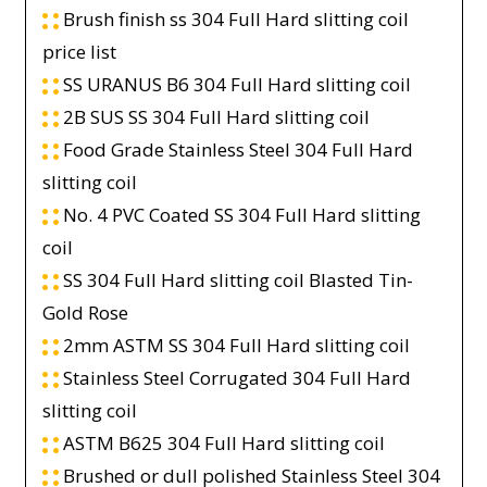
Brush finish ss 304 Full Hard slitting coil
price list
SS URANUS B6 304 Full Hard slitting coil
2B SUS SS 304 Full Hard slitting coil
Food Grade Stainless Steel 304 Full Hard
slitting coil
No. 4 PVC Coated SS 304 Full Hard slitting
coil
SS 304 Full Hard slitting coil Blasted Tin-
Gold Rose
2mm ASTM SS 304 Full Hard slitting coil
Stainless Steel Corrugated 304 Full Hard
slitting coil
ASTM B625 304 Full Hard slitting coil
Brushed or dull polished Stainless Steel 304