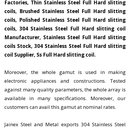
Factories, Thin Stainless Steel Full Hard slitting
coils, Brushed Stainless Steel Full Hard slitting
coils, Polished Stainless Steel Full Hard slitting
coils, 304 Stainless Steel Full Hard slitting coil
Manufacturer, Stainless Steel Full Hard slitting
coils Stock, 304 Stainless Steel Full Hard slitting
coil Supplier, Ss Full Hard slitting coil.
Moreover, the whole gamut is used in making
electronic appliances and constructions. Tested
against many quality parameters, the whole array is
available in many specifications. Moreover, our
customers can avail this gamut at nominal rates.
Jainex Steel and Metal exports 304 Stainless Steel