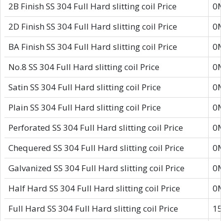
2B Finish SS 304 Full Hard slitting coil Price
0
2D Finish SS 304 Full Hard slitting coil Price
0
BA Finish SS 304 Full Hard slitting coil Price
0
No.8 SS 304 Full Hard slitting coil Price
0
Satin SS 304 Full Hard slitting coil Price
0
Plain SS 304 Full Hard slitting coil Price
0
Perforated SS 304 Full Hard slitting coil Price
0
Chequered SS 304 Full Hard slitting coil Price
0
Galvanized SS 304 Full Hard slitting coil Price
0
Half Hard SS 304 Full Hard slitting coil Price
0
Full Hard SS 304 Full Hard slitting coil Price
1