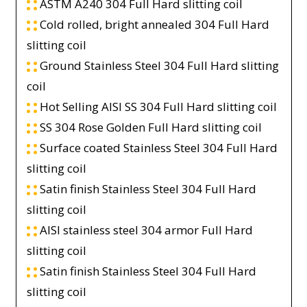
ASTM A240 304 Full Hard slitting coil
Cold rolled, bright annealed 304 Full Hard
slitting coil
Ground Stainless Steel 304 Full Hard slitting
coil
Hot Selling AISI SS 304 Full Hard slitting coil
SS 304 Rose Golden Full Hard slitting coil
Surface coated Stainless Steel 304 Full Hard
slitting coil
Satin finish Stainless Steel 304 Full Hard
slitting coil
AISI stainless steel 304 armor Full Hard
slitting coil
Satin finish Stainless Steel 304 Full Hard
slitting coil