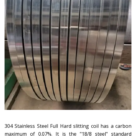
304 Stainless Steel Full Hard slitting coil has a carbon
maximum of 0.07%. It is the "18/8 steel" standard