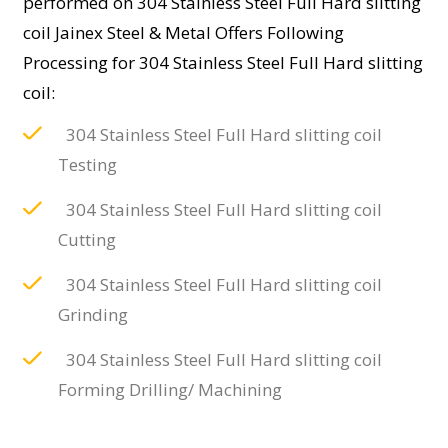
performed on 304 Stainless Steel Full Hard slitting
coil Jainex Steel & Metal Offers Following
Processing for 304 Stainless Steel Full Hard slitting
coil:
304 Stainless Steel Full Hard slitting coil
Testing
304 Stainless Steel Full Hard slitting coil
Cutting
304 Stainless Steel Full Hard slitting coil
Grinding
304 Stainless Steel Full Hard slitting coil
Forming Drilling/ Machining