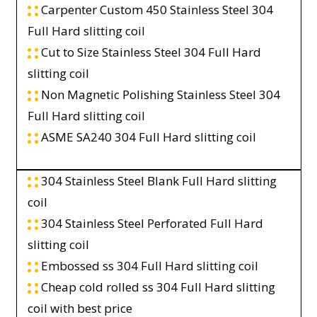
Carpenter Custom 450 Stainless Steel 304
Full Hard slitting coil
Cut to Size Stainless Steel 304 Full Hard
slitting coil
Non Magnetic Polishing Stainless Steel 304
Full Hard slitting coil
ASME SA240 304 Full Hard slitting coil
304 Stainless Steel Blank Full Hard slitting
coil
304 Stainless Steel Perforated Full Hard
slitting coil
Embossed ss 304 Full Hard slitting coil
Cheap cold rolled ss 304 Full Hard slitting
coil with best price