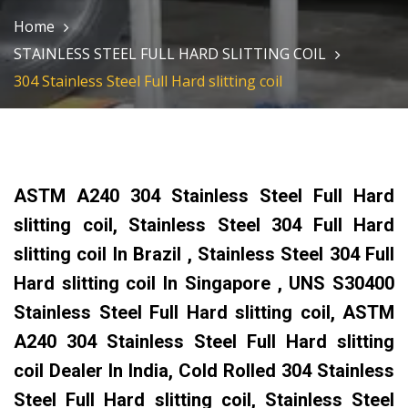
Home
STAINLESS STEEL FULL HARD SLITTING COIL
304 Stainless Steel Full Hard slitting coil
ASTM A240 304 Stainless Steel Full Hard
slitting coil, Stainless Steel 304 Full Hard
slitting coil In Brazil , Stainless Steel 304 Full
Hard slitting coil In Singapore , UNS S30400
Stainless Steel Full Hard slitting coil, ASTM
A240 304 Stainless Steel Full Hard slitting
coil Dealer In India, Cold Rolled 304 Stainless
Steel Full Hard slitting coil, Stainless Steel