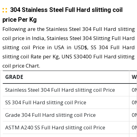
304 Stainless Steel Full Hard slitting coil
price Per Kg
Following are the Stainless Steel 304 Full Hard slitting
coil price in India, Stainless Steel 304 Slitting Full Hard
slitting coil Price in USA in USD$, SS 304 Full Hard
slitting coil Rate per Kg, UNS S30400 Full Hard slitting
coil price Chart.
GRADE
W
Stainless Steel 304 Full Hard slitting coil Price
0
SS 304 Full Hard slitting coil Price
0
Grade 304 Full Hard slitting coil Price
0
ASTM A240 SS Full Hard slitting coil Price
0