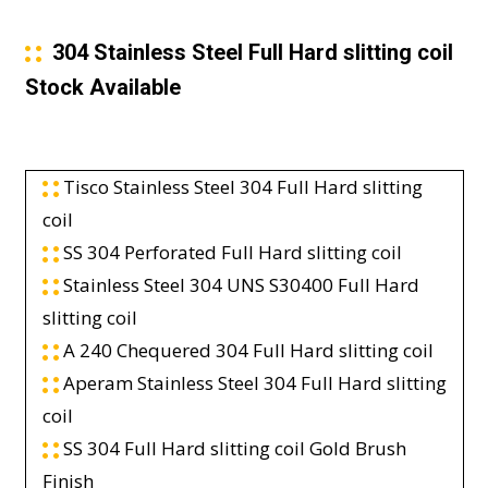
304 Stainless Steel Full Hard slitting coil
Stock Available
Tisco Stainless Steel 304 Full Hard slitting
coil
SS 304 Perforated Full Hard slitting coil
Stainless Steel 304 UNS S30400 Full Hard
slitting coil
A 240 Chequered 304 Full Hard slitting coil
Aperam Stainless Steel 304 Full Hard slitting
coil
SS 304 Full Hard slitting coil Gold Brush
Finish