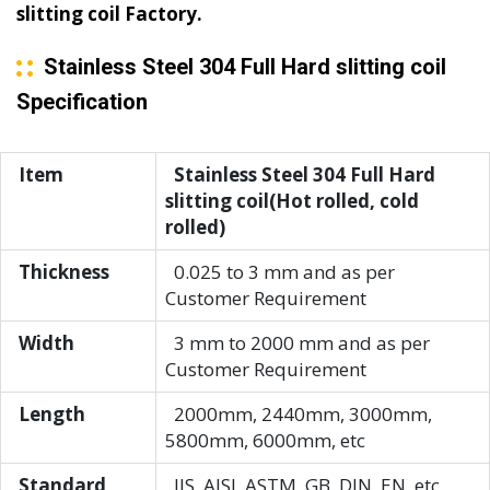
slitting coil Factory.
Stainless Steel 304 Full Hard slitting coil
Specification
Item
Stainless Steel 304 Full Hard
slitting coil(Hot rolled, cold
rolled)
Thickness
0.025 to 3 mm and as per
Customer Requirement
Width
3 mm to 2000 mm and as per
Customer Requirement
Length
2000mm, 2440mm, 3000mm,
5800mm, 6000mm, etc
Standard
JIS, AISI, ASTM, GB, DIN, EN, etc