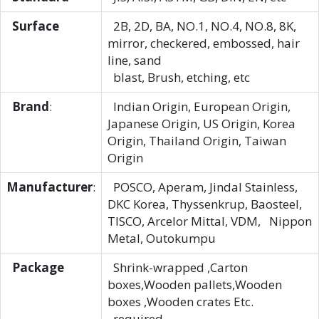
Surface
2B, 2D, BA, NO.1, NO.4, NO.8, 8K,
mirror, checkered, embossed, hair
line, sand
blast, Brush, etching, etc
Brand
:
Indian Origin, European Origin,
Japanese Origin, US Origin, Korea
Origin, Thailand Origin, Taiwan
Origin
Manufacturer
:
POSCO, Aperam, Jindal Stainless,
DKC Korea, Thyssenkrup, Baosteel,
TISCO, Arcelor Mittal, VDM, Nippon
Metal, Outokumpu
Package
Shrink-wrapped ,Carton
boxes,Wooden pallets,Wooden
boxes ,Wooden crates Etc.
required.