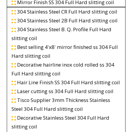
Mirror Finish SS 304 Full Hard slitting coil
304 Stainless Steel CR Full Hard slitting coil
304 Stainless Steel 2B Full Hard slitting coil
304 Stainless Steel B. Q. Profile Full Hard
slitting coil
Best selling 4'x8' mirror finished ss 304 Full
Hard slitting coil
Decorative hairline inox cold rolled ss 304
Full Hard slitting coil
Hair Line Finish SS 304 Full Hard slitting coil
Laser cutting ss 304 Full Hard slitting coil
Tisco Supplier 3mm Thickness Stainless
Steel 304 Full Hard slitting coil
Decorative Stainless Steel 304 Full Hard
slitting coil