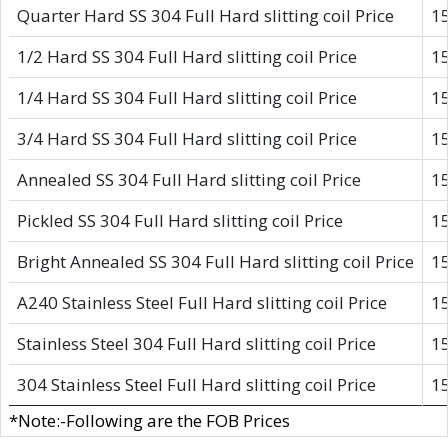
Quarter Hard SS 304 Full Hard slitting coil Price
1
1/2 Hard SS 304 Full Hard slitting coil Price
1
1/4 Hard SS 304 Full Hard slitting coil Price
1
3/4 Hard SS 304 Full Hard slitting coil Price
1
Annealed SS 304 Full Hard slitting coil Price
1
Pickled SS 304 Full Hard slitting coil Price
1
Bright Annealed SS 304 Full Hard slitting coil Price
1
A240 Stainless Steel Full Hard slitting coil Price
1
Stainless Steel 304 Full Hard slitting coil Price
1
304 Stainless Steel Full Hard slitting coil Price
1
*Note:-Following are the FOB Prices