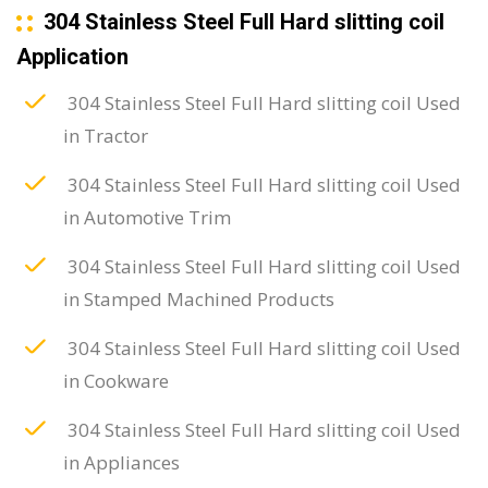
304 Stainless Steel Full Hard slitting coil
Application
304 Stainless Steel Full Hard slitting coil Used
in Tractor
304 Stainless Steel Full Hard slitting coil Used
in Automotive Trim
304 Stainless Steel Full Hard slitting coil Used
in Stamped Machined Products
304 Stainless Steel Full Hard slitting coil Used
in Cookware
304 Stainless Steel Full Hard slitting coil Used
in Appliances