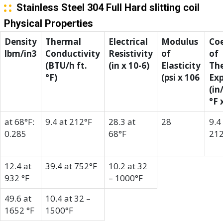
Stainless Steel 304 Full Hard slitting coil
Physical Properties
Density
Thermal
Electrical
Modulus
Coe
lbm/in3
Conductivity
Resistivity
of
of
(BTU/h ft.
(in x 10-6)
Elasticity
Th
°F)
(psi x 106
Ex
(in
°F 
at 68°F:
9.4 at 212°F
28.3 at
28
9.4
0.285
68°F
212
12.4 at
39.4 at 752°F
10.2 at 32
932 °F
– 1000°F
49.6 at
10.4 at 32 –
1652 °F
1500°F