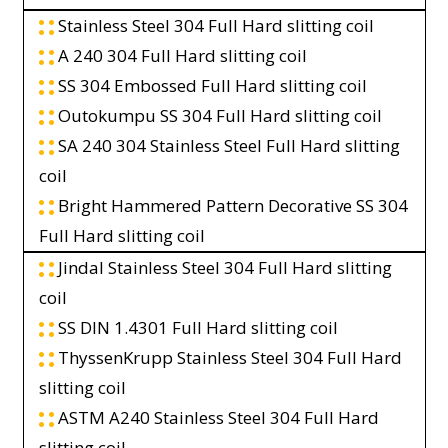
Stainless Steel 304 Full Hard slitting coil
A 240 304 Full Hard slitting coil
SS 304 Embossed Full Hard slitting coil
Outokumpu SS 304 Full Hard slitting coil
SA 240 304 Stainless Steel Full Hard slitting
coil
Bright Hammered Pattern Decorative SS 304
Full Hard slitting coil
Jindal Stainless Steel 304 Full Hard slitting
coil
SS DIN 1.4301 Full Hard slitting coil
ThyssenKrupp Stainless Steel 304 Full Hard
slitting coil
ASTM A240 Stainless Steel 304 Full Hard
slitting coil