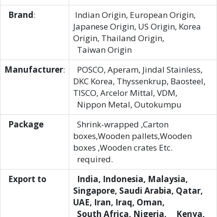
Brand
:
Indian Origin, European Origin,
Japanese Origin, US Origin, Korea
Origin, Thailand Origin,
Taiwan Origin
Manufacturer
:
POSCO, Aperam, Jindal Stainless,
DKC Korea, Thyssenkrup, Baosteel,
TISCO, Arcelor Mittal, VDM,
Nippon Metal, Outokumpu
Package
Shrink-wrapped ,Carton
boxes,Wooden pallets,Wooden
boxes ,Wooden crates Etc.
required.
Export to
India, Indonesia, Malaysia,
Singapore, Saudi Arabia, Qatar,
UAE, Iran, Iraq, Oman,
South Africa, Nigeria, Kenya,