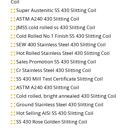
Coil
Super Austenitic SS 430 Slitting Coil
ASTM A240 430 Slitting Coil
JMSS cold rolled ss 430 Slitting Coil
Cold Rolled No.1 Finish SS 430 Slitting Coil
SEW 400 Stainless Steel 430 Slitting Coil
Hot Rolled Stainless Steel 430 Slitting Coil
Sales Promotion SS 430 Slitting Coil
Cr Stainless Steel 430 Slitting Coil
SS 430 Mill Test Certificate Slitting Coil
ASTM A240 430 Slitting Coil
Cold rolled, bright annealed 430 Slitting Coil
Ground Stainless Steel 430 Slitting Coil
Hot Selling AISI SS 430 Slitting Coil
SS 430 Rose Golden Slitting Coil