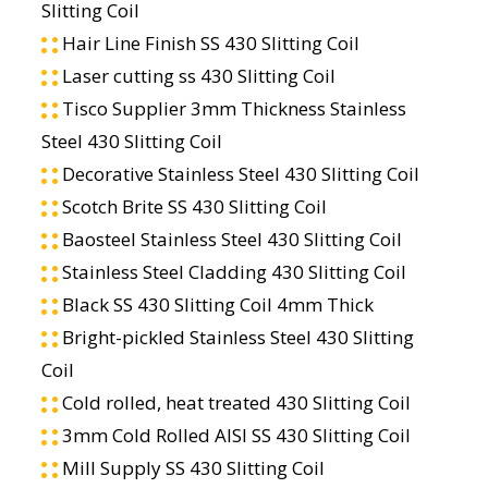
Slitting Coil
Hair Line Finish SS 430 Slitting Coil
Laser cutting ss 430 Slitting Coil
Tisco Supplier 3mm Thickness Stainless
Steel 430 Slitting Coil
Decorative Stainless Steel 430 Slitting Coil
Scotch Brite SS 430 Slitting Coil
Baosteel Stainless Steel 430 Slitting Coil
Stainless Steel Cladding 430 Slitting Coil
Black SS 430 Slitting Coil 4mm Thick
Bright-pickled Stainless Steel 430 Slitting
Coil
Cold rolled, heat treated 430 Slitting Coil
3mm Cold Rolled AISI SS 430 Slitting Coil
Mill Supply SS 430 Slitting Coil