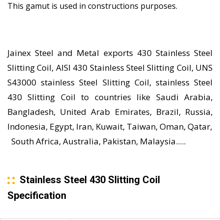
This gamut is used in constructions purposes.
Jainex Steel and Metal exports 430 Stainless Steel
Slitting Coil, AISI 430 Stainless Steel Slitting Coil, UNS
S43000 stainless Steel Slitting Coil, stainless Steel
430 Slitting Coil to countries like Saudi Arabia,
Bangladesh, United Arab Emirates, Brazil, Russia,
Indonesia, Egypt, Iran, Kuwait, Taiwan, Oman, Qatar,
South Africa, Australia, Pakistan, Malaysia.....
Stainless Steel 430 Slitting Coil
Specification