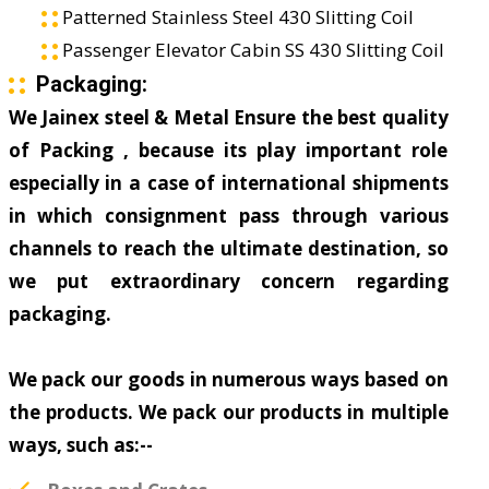
Patterned Stainless Steel 430 Slitting Coil
Passenger Elevator Cabin SS 430 Slitting Coil
Packaging:
We Jainex steel & Metal Ensure the best quality
of Packing , because its play important role
especially in a case of international shipments
in which consignment pass through various
channels to reach the ultimate destination, so
we put extraordinary concern regarding
packaging.
We pack our goods in numerous ways based on
the products. We pack our products in multiple
ways, such as:--