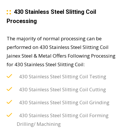
430 Stainless Steel Slitting Coil
Processing
The majority of normal processing can be
performed on 430 Stainless Steel Slitting Coil
Jainex Steel & Metal Offers Following Processing
for 430 Stainless Steel Slitting Coil:
430 Stainless Steel Slitting Coil Testing
430 Stainless Steel Slitting Coil Cutting
430 Stainless Steel Slitting Coil Grinding
430 Stainless Steel Slitting Coil Forming
Drilling/ Machining