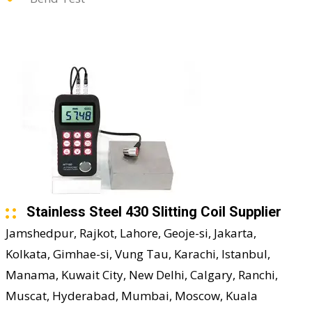
Stainless Steel 430 Slitting Coil Supplier
Jamshedpur, Rajkot, Lahore, Geoje-si, Jakarta,
Kolkata, Gimhae-si, Vung Tau, Karachi, Istanbul,
Manama, Kuwait City, New Delhi, Calgary, Ranchi,
Muscat, Hyderabad, Mumbai, Moscow, Kuala