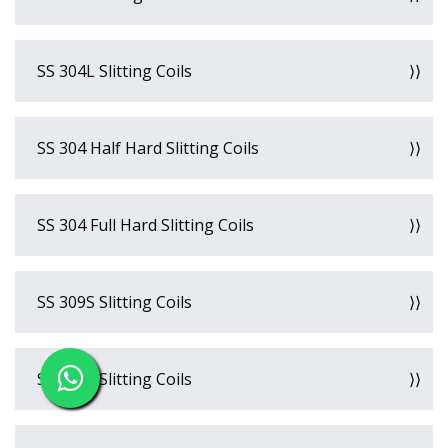
SS 304L Slitting Coils
SS 304 Half Hard Slitting Coils
SS 304 Full Hard Slitting Coils
SS 309S Slitting Coils
SS 310S Slitting Coils