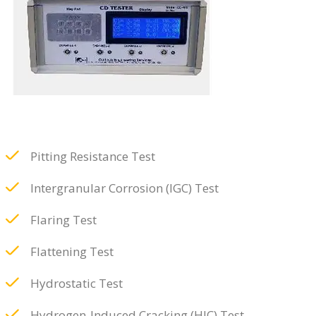
Pitting Resistance Test
Intergranular Corrosion (IGC) Test
Flaring Test
Flattening Test
Hydrostatic Test
Hydrogen-Induced Cracking (HIC) Test,