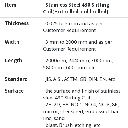
Item
Stainless Steel 430 Slitting
Coil(Hot rolled, cold rolled)
Thickness
0.025 to 3 mm and as per
Customer Requirement
Width
3 mm to 2000 mm and as per
Customer Requirement
Length
2000mm, 2440mm, 3000mm,
5800mm, 6000mm, etc
Standard
JIS, AISI, ASTM, GB, DIN, EN, etc
Surface
the surface and finish of stainless
steel 430 Slitting Coil
2B, 2D, BA, NO.1, NO.4, NO.8, 8K,
mirror, checkered, embossed, hair
line, sand
blast, Brush, etching, etc