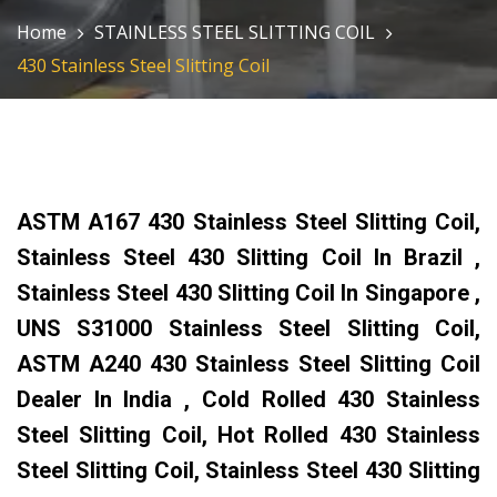
Home
STAINLESS STEEL SLITTING COIL
430 Stainless Steel Slitting Coil
ASTM A167 430 Stainless Steel Slitting Coil,
Stainless Steel 430 Slitting Coil In Brazil ,
Stainless Steel 430 Slitting Coil In Singapore ,
UNS S31000 Stainless Steel Slitting Coil,
ASTM A240 430 Stainless Steel Slitting Coil
Dealer In India , Cold Rolled 430 Stainless
Steel Slitting Coil, Hot Rolled 430 Stainless
Steel Slitting Coil, Stainless Steel 430 Slitting