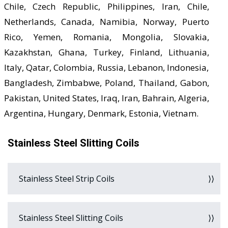
Chile, Czech Republic, Philippines, Iran, Chile,
Netherlands, Canada, Namibia, Norway, Puerto
Rico, Yemen, Romania, Mongolia, Slovakia,
Kazakhstan, Ghana, Turkey, Finland, Lithuania,
Italy, Qatar, Colombia, Russia, Lebanon, Indonesia,
Bangladesh, Zimbabwe, Poland, Thailand, Gabon,
Pakistan, United States, Iraq, Iran, Bahrain, Algeria,
Argentina, Hungary, Denmark, Estonia, Vietnam.
Stainless Steel Slitting Coils
Stainless Steel Strip Coils
Stainless Steel Slitting Coils