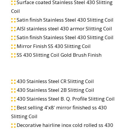
Surface coated Stainless Steel 430 Slitting
Coil
Satin finish Stainless Steel 430 Slitting Coil
AISI stainless steel 430 armor Slitting Coil
Satin finish Stainless Steel 430 Slitting Coil
Mirror Finish SS 430 Slitting Coil
SS 430 Slitting Coil Gold Brush Finish
430 Stainless Steel CR Slitting Coil
430 Stainless Steel 2B Slitting Coil
430 Stainless Steel B. Q. Profile Slitting Coil
Best selling 4'x8' mirror finished ss 430
Slitting Coil
Decorative hairline inox cold rolled ss 430