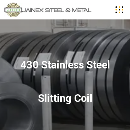
430 Stainless Steel
Slitting Coil