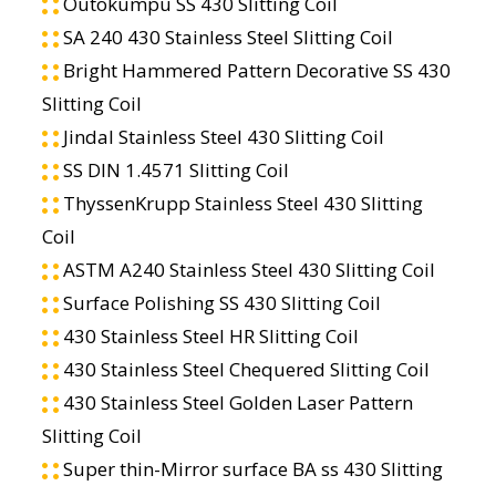
Outokumpu SS 430 Slitting Coil
SA 240 430 Stainless Steel Slitting Coil
Bright Hammered Pattern Decorative SS 430
Slitting Coil
Jindal Stainless Steel 430 Slitting Coil
SS DIN 1.4571 Slitting Coil
ThyssenKrupp Stainless Steel 430 Slitting
Coil
ASTM A240 Stainless Steel 430 Slitting Coil
Surface Polishing SS 430 Slitting Coil
430 Stainless Steel HR Slitting Coil
430 Stainless Steel Chequered Slitting Coil
430 Stainless Steel Golden Laser Pattern
Slitting Coil
Super thin-Mirror surface BA ss 430 Slitting