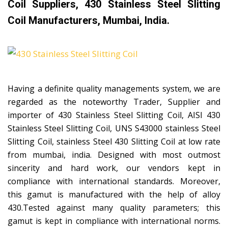
Coil Suppliers, 430 Stainless Steel Slitting
Coil Manufacturers, Mumbai, India.
Having a definite quality managements system, we are
regarded as the noteworthy Trader, Supplier and
importer of 430 Stainless Steel Slitting Coil, AISI 430
Stainless Steel Slitting Coil, UNS S43000 stainless Steel
Slitting Coil, stainless Steel 430 Slitting Coil at low rate
from mumbai, india. Designed with most outmost
sincerity and hard work, our vendors kept in
compliance with international standards. Moreover,
this gamut is manufactured with the help of alloy
430.Tested against many quality parameters; this
gamut is kept in compliance with international norms.