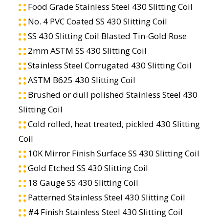
Food Grade Stainless Steel 430 Slitting Coil
No. 4 PVC Coated SS 430 Slitting Coil
SS 430 Slitting Coil Blasted Tin-Gold Rose
2mm ASTM SS 430 Slitting Coil
Stainless Steel Corrugated 430 Slitting Coil
ASTM B625 430 Slitting Coil
Brushed or dull polished Stainless Steel 430
Slitting Coil
Cold rolled, heat treated, pickled 430 Slitting
Coil
10K Mirror Finish Surface SS 430 Slitting Coil
Gold Etched SS 430 Slitting Coil
18 Gauge SS 430 Slitting Coil
Patterned Stainless Steel 430 Slitting Coil
#4 Finish Stainless Steel 430 Slitting Coil