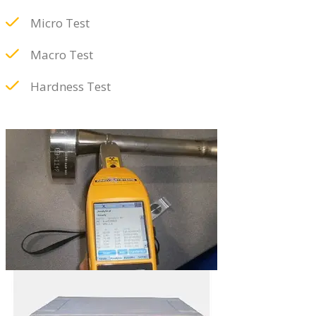
Micro Test
Macro Test
Hardness Test