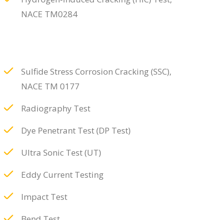
NACE TM0284
Sulfide Stress Corrosion Cracking (SSC),
NACE TM 0177
Radiography Test
Dye Penetrant Test (DP Test)
Ultra Sonic Test (UT)
Eddy Current Testing
Impact Test
Bend Test