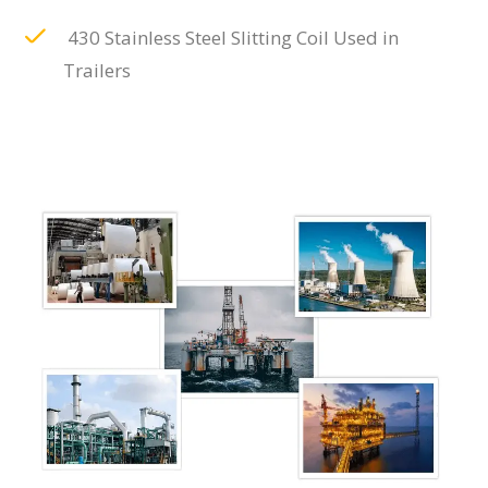
430 Stainless Steel Slitting Coil Used in
Trailers