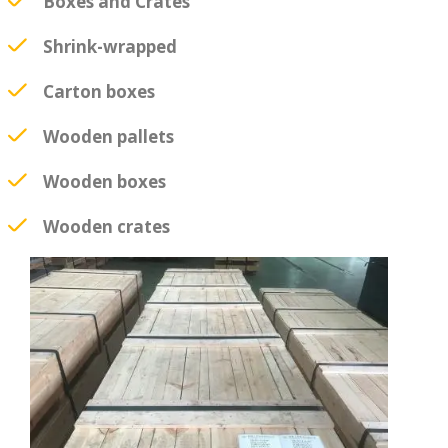
Boxes and Crates
Shrink-wrapped
Carton boxes
Wooden pallets
Wooden boxes
Wooden crates