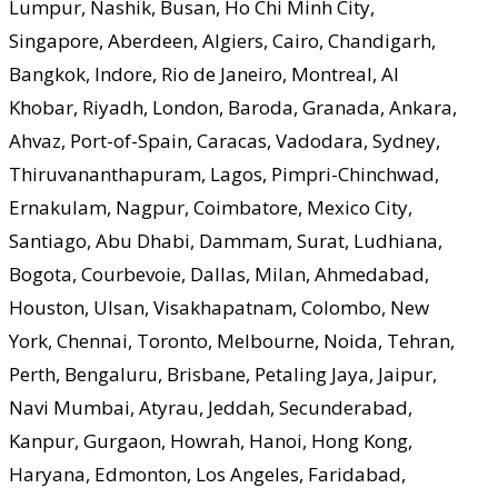
Lumpur, Nashik, Busan, Ho Chi Minh City,
Singapore, Aberdeen, Algiers, Cairo, Chandigarh,
Bangkok, Indore, Rio de Janeiro, Montreal, Al
Khobar, Riyadh, London, Baroda, Granada, Ankara,
Ahvaz, Port-of-Spain, Caracas, Vadodara, Sydney,
Thiruvananthapuram, Lagos, Pimpri-Chinchwad,
Ernakulam, Nagpur, Coimbatore, Mexico City,
Santiago, Abu Dhabi, Dammam, Surat, Ludhiana,
Bogota, Courbevoie, Dallas, Milan, Ahmedabad,
Houston, Ulsan, Visakhapatnam, Colombo, New
York, Chennai, Toronto, Melbourne, Noida, Tehran,
Perth, Bengaluru, Brisbane, Petaling Jaya, Jaipur,
Navi Mumbai, Atyrau, Jeddah, Secunderabad,
Kanpur, Gurgaon, Howrah, Hanoi, Hong Kong,
Haryana, Edmonton, Los Angeles, Faridabad,