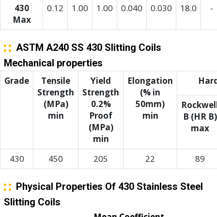
430
0.12
1.00
1.00
0.040
0.030
18.0
-
Max
ASTM A240 SS 430 Slitting Coils
Mechanical properties
Grade
Tensile
Yield
Elongation
Har
Strength
Strength
(% in
(MPa)
0.2%
50mm)
Rockwel
min
Proof
min
B (HR B)
(MPa)
max
min
430
450
205
22
89
Physical Properties Of 430 Stainless Steel
Slitting Coils
Mean Coefficient