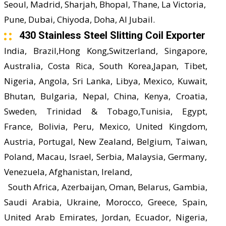
Seoul, Madrid, Sharjah, Bhopal, Thane, La Victoria,
Pune, Dubai, Chiyoda, Doha, Al Jubail.
430 Stainless Steel Slitting Coil Exporter
India, Brazil,Hong Kong,Switzerland, Singapore,
Australia, Costa Rica, South Korea,Japan, Tibet,
Nigeria, Angola, Sri Lanka, Libya, Mexico, Kuwait,
Bhutan, Bulgaria, Nepal, China, Kenya, Croatia,
Sweden, Trinidad & Tobago,Tunisia, Egypt,
France, Bolivia, Peru, Mexico, United Kingdom,
Austria, Portugal, New Zealand, Belgium, Taiwan,
Poland, Macau, Israel, Serbia, Malaysia, Germany,
Venezuela, Afghanistan, Ireland,
South Africa, Azerbaijan, Oman, Belarus, Gambia,
Saudi Arabia, Ukraine, Morocco, Greece, Spain,
United Arab Emirates, Jordan, Ecuador, Nigeria,