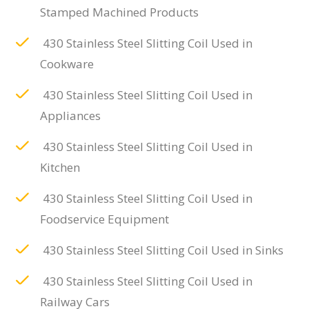
Stamped Machined Products
430 Stainless Steel Slitting Coil Used in
Cookware
430 Stainless Steel Slitting Coil Used in
Appliances
430 Stainless Steel Slitting Coil Used in
Kitchen
430 Stainless Steel Slitting Coil Used in
Foodservice Equipment
430 Stainless Steel Slitting Coil Used in Sinks
430 Stainless Steel Slitting Coil Used in
Railway Cars