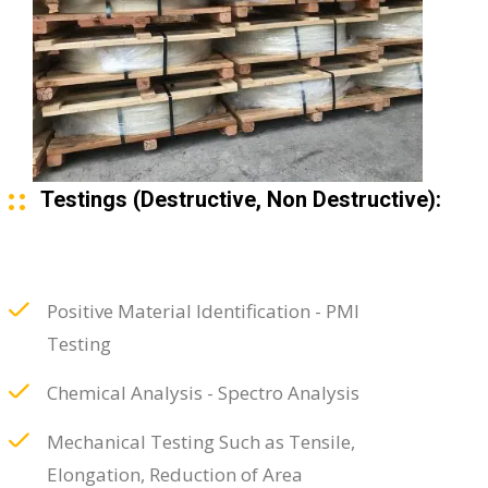
Testings (Destructive, Non Destructive):
Positive Material Identification - PMI
Testing
Chemical Analysis - Spectro Analysis
Mechanical Testing Such as Tensile,
Elongation, Reduction of Area