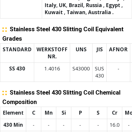
Italy, UK, Brazil, Russia , Egypt ,
Kuwait , Taiwan, Australia .
Stainless Steel 430 Slitting Coil Equivalent
Grades
STANDARD
WERKSTOFF
UNS
JIS
AFNOR
NR.
SS 430
1.4016
S43000
SUS
-
430
Stainless Steel 430 Slitting Coil Chemical
Composition
Element
C
Mn
Si
P
S
Cr
M
430 Min
-
-
-
-
-
16.0
-