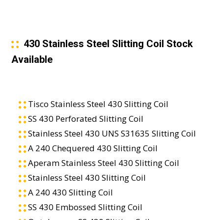
430 Stainless Steel Slitting Coil Stock
Available
Tisco Stainless Steel 430 Slitting Coil
SS 430 Perforated Slitting Coil
Stainless Steel 430 UNS S31635 Slitting Coil
A 240 Chequered 430 Slitting Coil
Aperam Stainless Steel 430 Slitting Coil
Stainless Steel 430 Slitting Coil
A 240 430 Slitting Coil
SS 430 Embossed Slitting Coil