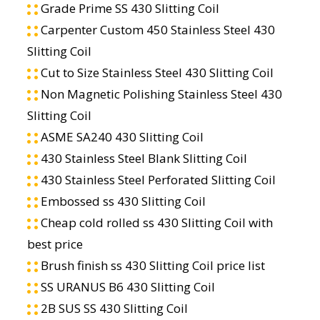
Grade Prime SS 430 Slitting Coil
Carpenter Custom 450 Stainless Steel 430
Slitting Coil
Cut to Size Stainless Steel 430 Slitting Coil
Non Magnetic Polishing Stainless Steel 430
Slitting Coil
ASME SA240 430 Slitting Coil
430 Stainless Steel Blank Slitting Coil
430 Stainless Steel Perforated Slitting Coil
Embossed ss 430 Slitting Coil
Cheap cold rolled ss 430 Slitting Coil with
best price
Brush finish ss 430 Slitting Coil price list
SS URANUS B6 430 Slitting Coil
2B SUS SS 430 Slitting Coil