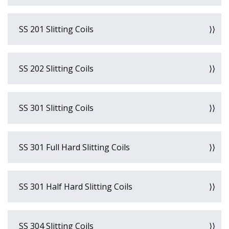
SS 201 Slitting Coils
SS 202 Slitting Coils
SS 301 Slitting Coils
SS 301 Full Hard Slitting Coils
SS 301 Half Hard Slitting Coils
SS 304 Slitting Coils