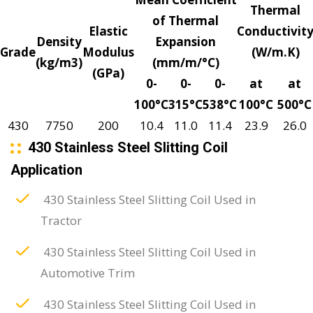
Thermal
of Thermal
Elastic
Conductivit
Density
Expansion
Grade
Modulus
(W/m.K)
(kg/m3)
(mm/m/°C)
(GPa)
0-
0-
0-
at
at
100°C
315°C
538°C
100°C
500°C
430
7750
200
10.4
11.0
11.4
23.9
26.0
430 Stainless Steel Slitting Coil
Application
430 Stainless Steel Slitting Coil Used in
Tractor
430 Stainless Steel Slitting Coil Used in
Automotive Trim
430 Stainless Steel Slitting Coil Used in